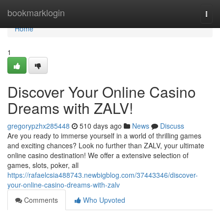
Home
bookmarklogin
Togg
navi
Home
1
Discover Your Online Casino
Dreams with ZALV!
gregorypzhx285448
510 days ago
News
Discuss
Are you ready to immerse yourself in a world of thrilling games
and exciting chances? Look no further than ZALV, your ultimate
online casino destination! We offer a extensive selection of
games, slots, poker, all
https://rafaelcsia488743.newbigblog.com/37443346/discover-
your-online-casino-dreams-with-zalv
Comments
Who Upvoted