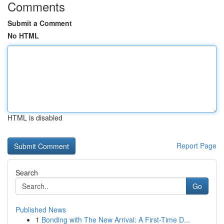
Comments
Submit a Comment
No HTML
HTML is disabled
Report Page
Search
Go
Published News
1
Bonding with The New Arrival: A First-Time D...