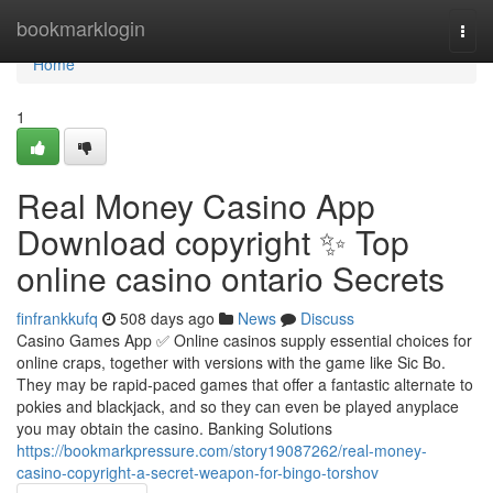
Home
bookmarklogin
Togg
navi
Home
1
Real Money Casino App
Download copyright ✨ Top
online casino ontario Secrets
finfrankkufq
508 days ago
News
Discuss
Casino Games App ✅ Online casinos supply essential choices for
online craps, together with versions with the game like Sic Bo.
They may be rapid-paced games that offer a fantastic alternate to
pokies and blackjack, and so they can even be played anyplace
you may obtain the casino. Banking Solutions
https://bookmarkpressure.com/story19087262/real-money-
casino-copyright-a-secret-weapon-for-bingo-torshov