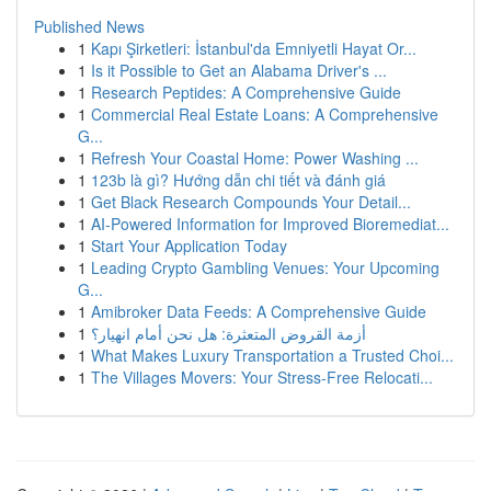
Published News
1
Kapı Şirketleri: İstanbul'da Emniyetli Hayat Or...
1
Is it Possible to Get an Alabama Driver's ...
1
Research Peptides: A Comprehensive Guide
1
Commercial Real Estate Loans: A Comprehensive
G...
1
Refresh Your Coastal Home: Power Washing ...
1
123b là gì? Hướng dẫn chi tiết và đánh giá
1
Get Black Research Compounds Your Detail...
1
AI-Powered Information for Improved Bioremediat...
1
Start Your Application Today
1
Leading Crypto Gambling Venues: Your Upcoming
G...
1
Amibroker Data Feeds: A Comprehensive Guide
1
أزمة القروض المتعثرة: هل نحن أمام انهيار؟
1
What Makes Luxury Transportation a Trusted Choi...
1
The Villages Movers: Your Stress-Free Relocati...