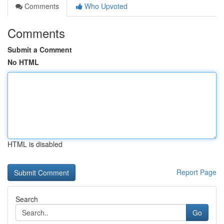
Comments
Who Upvoted
Comments
Submit a Comment
No HTML
HTML is disabled
Report Page
Search
Go