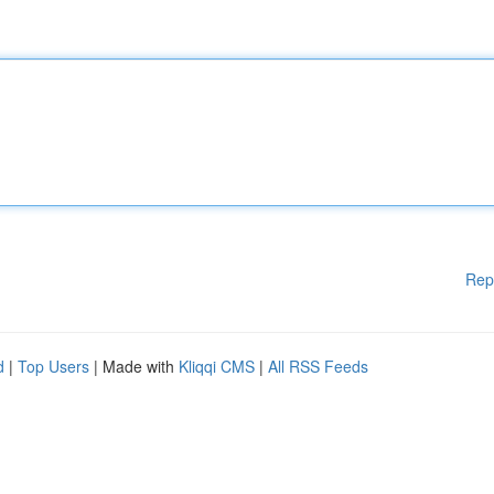
Rep
d
|
Top Users
| Made with
Kliqqi CMS
|
All RSS Feeds