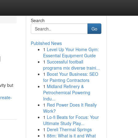
Search
Go
Published News
1
Level Up Your Home Gym:
g
Essential Equipment Guide
1
Successful football
programs mix diverse traini...
1
Boost Your Business: SEO
for Painting Contractors
ity but
1
Midland Refinery &
Petrochemical Powering
reate-
Indu...
1
Red Power Does It Really
Work?
1
Lo-fi Beats for Focus: Your
Ultimate Study Play...
1
Dereli Thermal Springs
1
88m: What is it and What