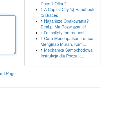
Does it Offer?
1
A Capital City 's} Handbook
to Braces
1
Najtańsze Opakowania?
Deal.pl Ma Rozwiązanie!
1
I'm satisfy the request .
1
Cara Mendapatkan Tempat
Menginap Murah, Kam...
1
Mechanika Samochodowa
Instrukcja dla Początk...
ort Page