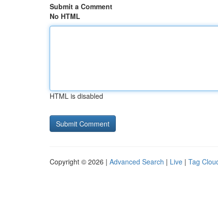
Submit a Comment
No HTML
HTML is disabled
Copyright © 2026 |
Advanced Search
|
Live
|
Tag Clou