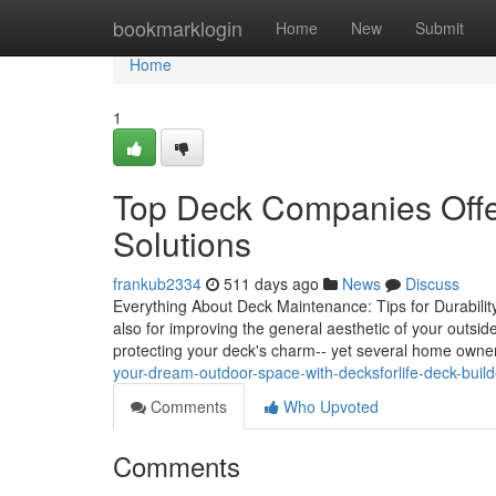
Home
bookmarklogin
Home
New
Submit
Home
1
Top Deck Companies Offe
Solutions
frankub2334
511 days ago
News
Discuss
Everything About Deck Maintenance: Tips for Durability 
also for improving the general aesthetic of your outsi
protecting your deck's charm-- yet several home owners
your-dream-outdoor-space-with-decksforlife-deck-builde
Comments
Who Upvoted
Comments