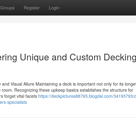
Groups
Register
Login
ring Unique and Custom Deckin
and Visual Allure Maintaining a deck is important not only for its longev
de room. Recognizing these upkeep basics establishes the structure for
 forget vital facets
https://deckpictures88765.blogdal.com/34193793/c
rs-specialists