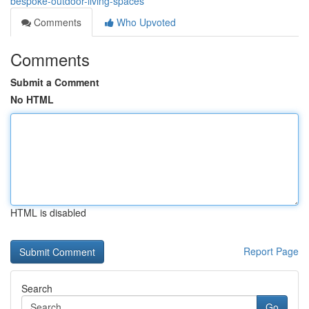
bespoke-outdoor-living-spaces
Comments
Who Upvoted
Comments
Submit a Comment
No HTML
HTML is disabled
Report Page
Search
Go