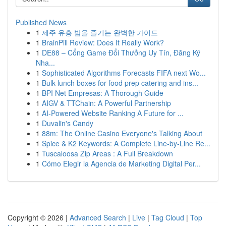
Published News
1
제주 유흥 밤을 즐기는 완벽한 가이드
1
BrainPill Review: Does It Really Work?
1
DE88 – Cổng Game Đổi Thưởng Uy Tín, Đăng Ký
Nha...
1
Sophisticated Algorithms Forecasts FIFA next Wo...
1
Bulk lunch boxes for food prep catering and ins...
1
BPI Net Empresas: A Thorough Guide
1
AIGV & TTChain: A Powerful Partnership
1
AI-Powered Website Ranking A Future for ...
1
Duvalin's Candy
1
88m: The Online Casino Everyone's Talking About
1
Spice & K2 Keywords: A Complete Line-by-Line Re...
1
Tuscaloosa Zip Areas : A Full Breakdown
1
Cómo Elegir la Agencia de Marketing Digital Per...
Copyright © 2026 |
Advanced Search
|
Live
|
Tag Cloud
|
Top