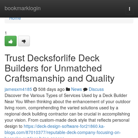
Home
bookmarklogin
Togg
navi
Home
1
Trust Decksforlife Deck
Builders for Unmatched
Craftsmanship and Quality
jamesxm4185
508 days ago
News
Discuss
Discover the Various Types of Services Used by a Deck Builder
Near You When thinking about the enhancement of your outdoor
living room, comprehending the varied solutions used by a
regional deck building contractor can be crucial in accomplishing
your vision. From custom-made deck style that reflects personal
design to
https://deck-design-software-for21860.ka-
blogs.com/87010377/reputable-deck-company-focusing-on-