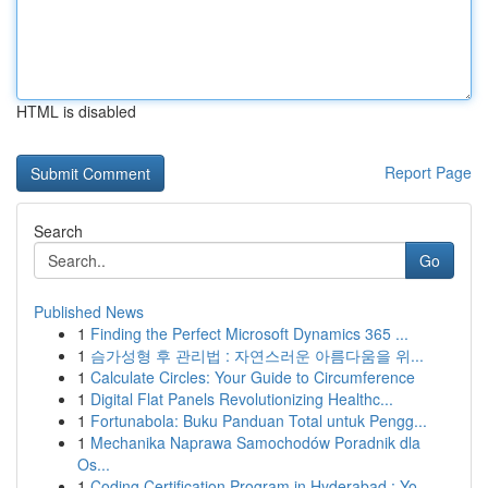
HTML is disabled
Report Page
Search
Go
Published News
1
Finding the Perfect Microsoft Dynamics 365 ...
1
슴가성형 후 관리법 : 자연스러운 아름다움을 위...
1
Calculate Circles: Your Guide to Circumference
1
Digital Flat Panels Revolutionizing Healthc...
1
Fortunabola: Buku Panduan Total untuk Pengg...
1
Mechanika Naprawa Samochodów Poradnik dla
Os...
1
Coding Certification Program in Hyderabad : Yo...