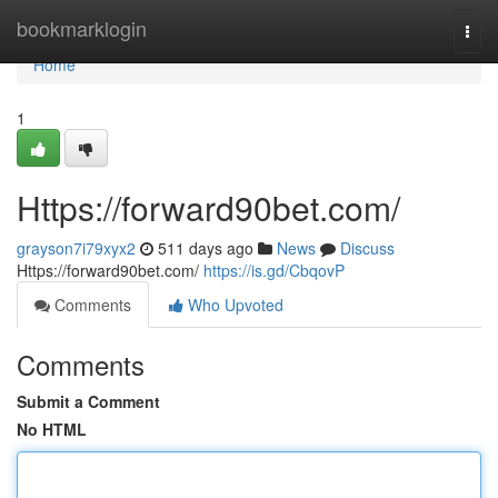
Home
bookmarklogin
Togg
navi
Home
1
Https://forward90bet.com/
grayson7i79xyx2
511 days ago
News
Discuss
Https://forward90bet.com/
https://is.gd/CbqovP
Comments
Who Upvoted
Comments
Submit a Comment
No HTML