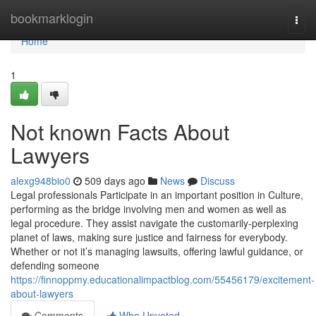
Home
bookmarklogin
Togg
navi
Home
1
Not known Facts About
Lawyers
alexg948bio0
509 days ago
News
Discuss
Legal professionals Participate in an important position in Culture,
performing as the bridge involving men and women as well as
legal procedure. They assist navigate the customarily-perplexing
planet of laws, making sure justice and fairness for everybody.
Whether or not it’s managing lawsuits, offering lawful guidance, or
defending someone
https://finnoppmy.educationalimpactblog.com/55456179/excitement-
about-lawyers
Comments
Who Upvoted