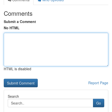
Comments
Submit a Comment
No HTML
HTML is disabled
Report Page
Search
Go