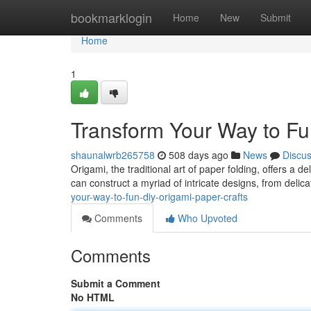
Home
bookmarklogin
Home
New
Submit
Home
1
Transform Your Way to Fu
shaunalwrb265758
508 days ago
News
Discu
Origami, the traditional art of paper folding, offers a de
can construct a myriad of intricate designs, from delic
your-way-to-fun-diy-origami-paper-crafts
Comments
Who Upvoted
Comments
Submit a Comment
No HTML