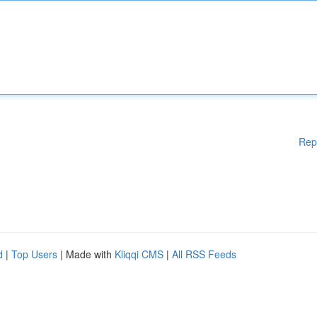
Rep
d
|
Top Users
| Made with
Kliqqi CMS
|
All RSS Feeds