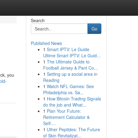
Search
Go
Published News
1
Smart IPTV: Le Guide
Ultime Smart IPTV: Le Guid...
1
The Ultimate Guide to
Football Jersey & Pant Co...
1
Setting up a social area in
ock, you
Reading
old-
1
Watch NFL Games: See
Philadelphia vs. Sa...
1
How Bitcoin Trading Signals
do the job and What...
1
Plan Your Future:
Retirement Calculator &
Self-...
1
Uther Peptides: The Future
of Skin Revitalizat...