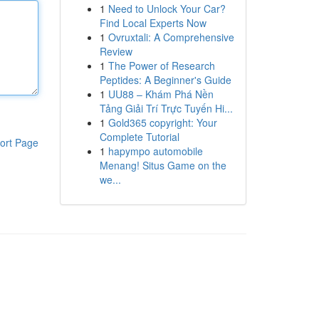
1
Need to Unlock Your Car?
Find Local Experts Now
1
Ovruxtali: A Comprehensive
Review
1
The Power of Research
Peptides: A Beginner's Guide
1
UU88 – Khám Phá Nền
Tảng Giải Trí Trực Tuyến Hi...
1
Gold365 copyright: Your
Complete Tutorial
ort Page
1
hapympo automobile
Menang! Situs Game on the
we...