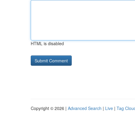
HTML is disabled
Copyright © 2026 |
Advanced Search
|
Live
|
Tag Clou