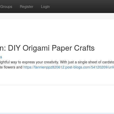
Groups
Register
Login
n: DIY Origami Paper Crafts
ss
lightful way to express your creativity. With just a single sheet of cardst
ate flowers and
https://fannienppz820612.post-blogs.com/54120209/unf