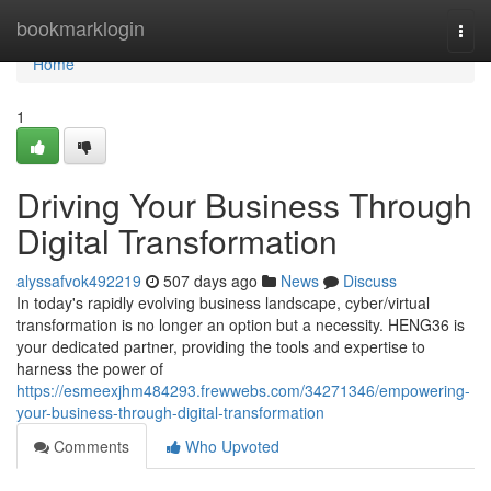
Home
bookmarklogin
Togg
navi
Home
1
Driving Your Business Through
Digital Transformation
alyssafvok492219
507 days ago
News
Discuss
In today's rapidly evolving business landscape, cyber/virtual
transformation is no longer an option but a necessity. HENG36 is
your dedicated partner, providing the tools and expertise to
harness the power of
https://esmeexjhm484293.frewwebs.com/34271346/empowering-
your-business-through-digital-transformation
Comments
Who Upvoted