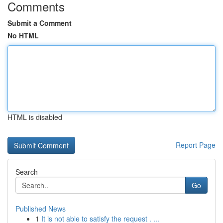
Comments
Submit a Comment
No HTML
HTML is disabled
Report Page
Search
Go
Published News
1
It is not able to satisfy the request . ...