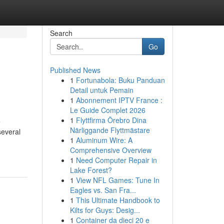
Search
Go
Published News
1
Fortunabola: Buku Panduan
Detail untuk Pemain
1
Abonnement IPTV France :
Le Guide Complet 2026
1
Flyttfirma Örebro Dina
e
Närliggande Flyttmästare
several
1
Aluminum Wire: A
Comprehensive Overview
1
Need Computer Repair in
Lake Forest?
1
View NFL Games: Tune In
Eagles vs. San Fra...
1
This Ultimate Handbook to
Kilts for Guys: Desig...
1
Container da dieci 20 e