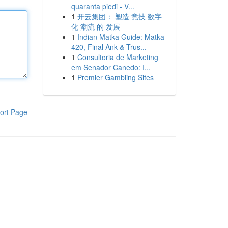
quaranta piedi - V...
1
开云集团： 塑造 竞技 数字
化 潮流 的 发展
1
Indian Matka Guide: Matka
420, Final Ank & Trus...
1
Consultoria de Marketing
em Senador Canedo: I...
1
Premier Gambling Sites
ort Page