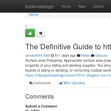
Home
bookmarklogin
Home
New
Submit
Home
1
The Definitive Guide to ht
sandrah541ltb6
511 days ago
News
Discuss
Surface area Preparing: Appropriate surface area prepa
longevity of your siding and decking supplies. You sh
boards of siding or decking, or correcting modest sectio
https://httpsalpinesidingproscom75141.blogdun.com/34
Comments
Who Upvoted
Comments
Submit a Comment