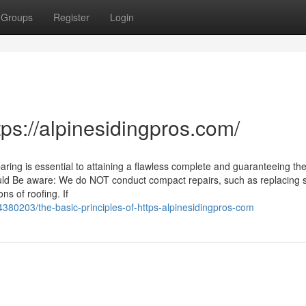
Groups
Register
Login
tps://alpinesidingpros.com/
ring is essential to attaining a flawless complete and guaranteeing th
ould Be aware: We do NOT conduct compact repairs, such as replacing 
ns of roofing. If
380203/the-basic-principles-of-https-alpinesidingpros-com