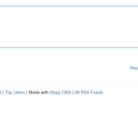
Rep
d
|
Top Users
| Made with
Kliqqi CMS
|
All RSS Feeds