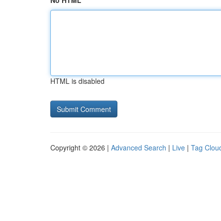
No HTML
HTML is disabled
Copyright © 2026 |
Advanced Search
|
Live
|
Tag Clou