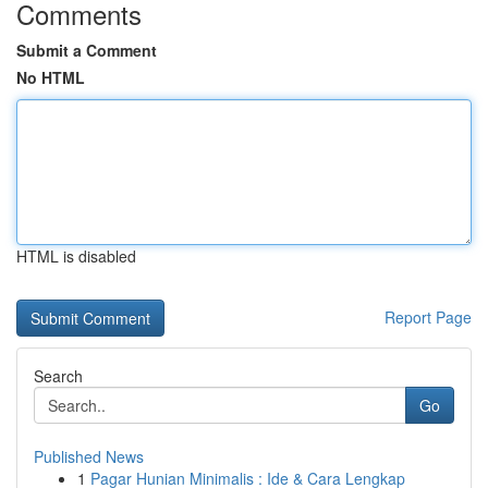
Comments
Submit a Comment
No HTML
HTML is disabled
Report Page
Search
Go
Published News
1
Pagar Hunian Minimalis : Ide & Cara Lengkap