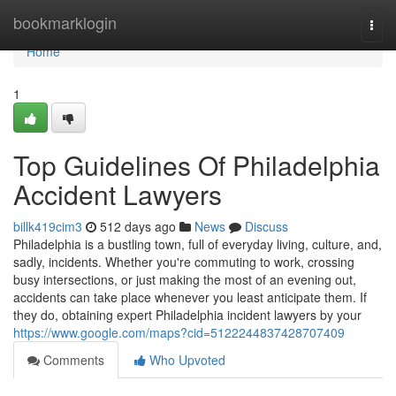
Home
bookmarklogin
Togg
navi
Home
1
Top Guidelines Of Philadelphia
Accident Lawyers
billk419cim3
512 days ago
News
Discuss
Philadelphia is a bustling town, full of everyday living, culture, and,
sadly, incidents. Whether you're commuting to work, crossing
busy intersections, or just making the most of an evening out,
accidents can take place whenever you least anticipate them. If
they do, obtaining expert Philadelphia incident lawyers by your
https://www.google.com/maps?cid=5122244837428707409
Comments
Who Upvoted