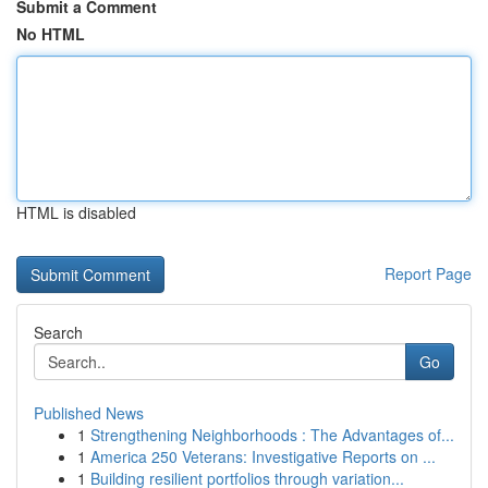
Submit a Comment
No HTML
HTML is disabled
Report Page
Search
Go
Published News
1
Strengthening Neighborhoods : The Advantages of...
1
America 250 Veterans: Investigative Reports on ...
1
Building resilient portfolios through variation...