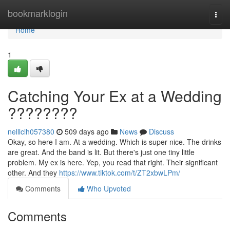
Home
bookmarklogin
Togg
navi
Home
1
Catching Your Ex at a Wedding
????????
nelllclh057380
509 days ago
News
Discuss
Okay, so here I am. At a wedding. Which is super nice. The drinks
are great. And the band is lit. But there's just one tiny little
problem. My ex is here. Yep, you read that right. Their significant
other. And they
https://www.tiktok.com/t/ZT2xbwLPm/
Comments
Who Upvoted
Comments