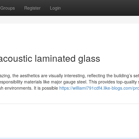
Groups
Register
Login
acoustic laminated glass
zing, the aesthetics are visually interesting, reflecting the building’s se
ponsibility materials like major gauge steel. This provides top-quality
h environments. It is possible
https://williami791cdf4.like-blogs.com/pro