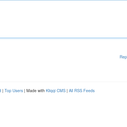
Rep
d
|
Top Users
| Made with
Kliqqi CMS
|
All RSS Feeds