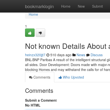
Home
bookmarklogin
Home
New
Submit
Home
1
Not known Details About 
heinzx320jjt7
510 days ago
News
Discuss
BNL-BNP Paribas A result of the intelligent structural gla
all sides. Door Development: Doors made with major-res
blocking Homes and may withstand the calls for of hars
Comments
Who Upvoted
Comments
Submit a Comment
No HTML