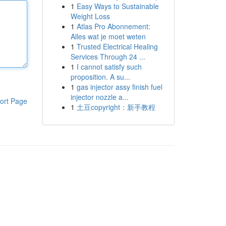
1
Easy Ways to Sustainable
Weight Loss
1
Atlas Pro Abonnement:
Alles wat je moet weten
1
Trusted Electrical Healing
Services Through 24 ...
1
I cannot satisfy such
proposition. A su...
1
gas injector assy finish fuel
injector nozzle a...
ort Page
1
土豆copyright：新手教程