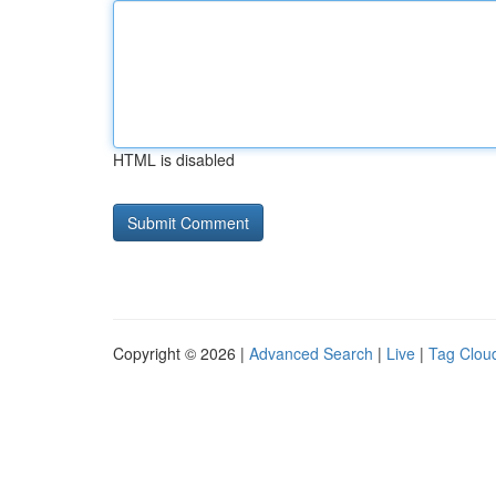
HTML is disabled
Copyright © 2026 |
Advanced Search
|
Live
|
Tag Clou