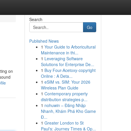
Search
Go
Published News
1
Your Guide to Arboricultural
Maintenance in thi...
1
Leveraging Software
Solutions for Enterprise De...
1
Buy Four-Acetoxy-copyright
tting on
Online : A Deta...
 sound
1
eSIM vs. SIM: Your 2026
file
Wireless Plan Guide
1
Contemporary property
distribution strategies p...
1
nohuwin – Đăng Nhập
Nhanh, Khám Phá Kho Game
Đ...
1
Greater London to St
Paul's: Journey Times & Op...