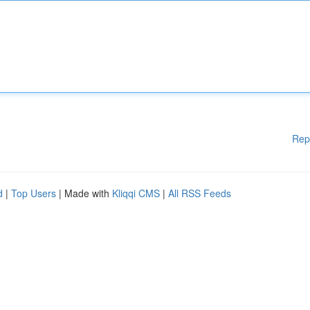
Rep
d
|
Top Users
| Made with
Kliqqi CMS
|
All RSS Feeds