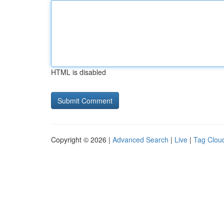
HTML is disabled
Copyright © 2026 |
Advanced Search
|
Live
|
Tag Clou