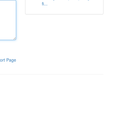
fi...
ort Page