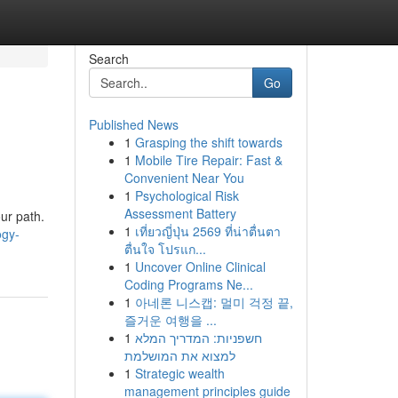
Search
Go
Published News
1
Grasping the shift towards
1
Mobile Tire Repair: Fast &
Convenient Near You
1
Psychological Risk
Assessment Battery
ur path.
1
เที่ยวญี่ปุ่น 2569 ที่น่าตื่นตา
ogy-
ตื่นใจ โปรแก...
1
Uncover Online Clinical
Coding Programs Ne...
1
아네론 니스캡: 멀미 걱정 끝,
즐거운 여행을 ...
1
חשפניות: המדריך המלא
למצוא את המושלמת
1
Strategic wealth
management principles guide