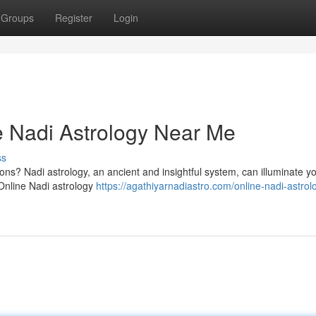
Groups
Register
Login
ne Nadi Astrology Near Me
ss
ons? Nadi astrology, an ancient and insightful system, can illuminate yo
 Online Nadi astrology
https://agathiyarnadiastro.com/online-nadi-astrol