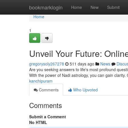
Home
bookmarklogin
Home
New
Submit
Home
1
Unveil Your Future: Onli
gregorysoly267278
511 days ago
News
Discu
Are you seeking answers to life's most profound questi
With the power of Nadi astrology, you can gain clarity.
kanchipuram
Comments
Who Upvoted
Comments
Submit a Comment
No HTML