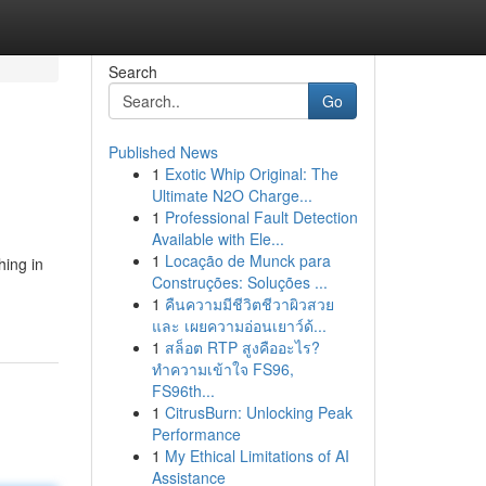
Search
Go
Published News
1
Exotic Whip Original: The
Ultimate N2O Charge...
1
Professional Fault Detection
Available with Ele...
1
Locação de Munck para
hing in
Construções: Soluções ...
1
คืนความมีชีวิตชีวาผิวสวย
และ เผยความอ่อนเยาว์ด้...
1
สล็อต RTP สูงคืออะไร?
ทำความเข้าใจ FS96,
FS96th...
1
CitrusBurn: Unlocking Peak
Performance
1
My Ethical Limitations of AI
Assistance