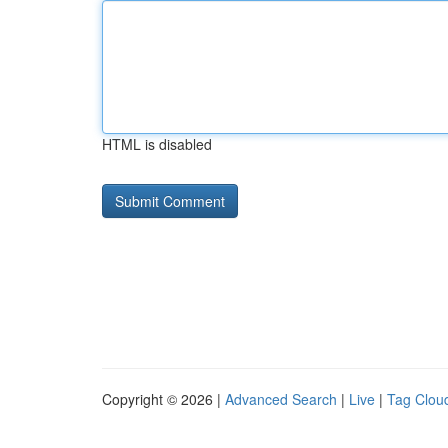
HTML is disabled
Copyright © 2026 |
Advanced Search
|
Live
|
Tag Clou