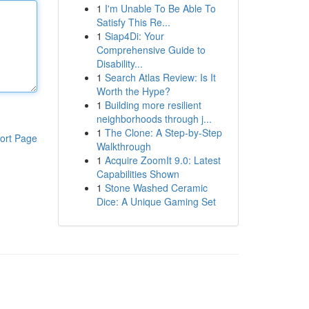
1
I'm Unable To Be Able To
Satisfy This Re...
1
Siap4Di: Your
Comprehensive Guide to
Disability...
1
Search Atlas Review: Is It
Worth the Hype?
1
Building more resilient
neighborhoods through j...
1
The Clone: A Step-by-Step
ort Page
Walkthrough
1
Acquire ZoomIt 9.0: Latest
Capabilities Shown
1
Stone Washed Ceramic
Dice: A Unique Gaming Set