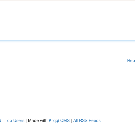
Rep
d
|
Top Users
| Made with
Kliqqi CMS
|
All RSS Feeds