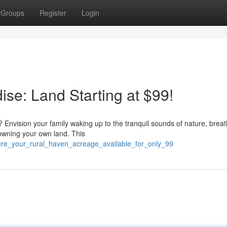
Groups
Register
Login
ise: Land Starting at $99!
 Envision your family waking up to the tranquil sounds of nature, breat
 owning your own land. This
cure_your_rural_haven_acreage_available_for_only_99