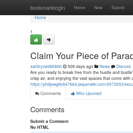
Home
bookmarklogin
Home
New
Submit
Home
1
Claim Your Piece of Parad
sahilryzw986866
508 days ago
News
Discuss
Are you ready to break free from the hustle and bustle?
crisp air, and enjoying the vast spaces that come with
https://philipwgkb847664.jasperwiki.com/6572653/se
Comments
Who Upvoted
Comments
Submit a Comment
No HTML