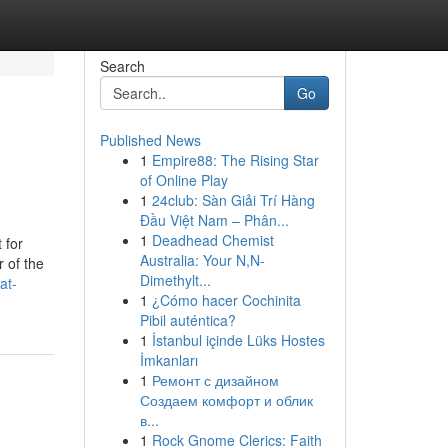
Search
Go
Published News
1
Empire88: The Rising Star
of Online Play
1
24club: Sàn Giải Trí Hàng
Đầu Việt Nam – Phân...
1
Deadhead Chemist
 for
Australia: Your N,N-
 of the
Dimethylt...
at-
1
¿Cómo hacer Cochinita
Pibil auténtica?
1
İstanbul içinde Lüks Hostes
İmkanları
1
Ремонт с дизайном
Создаем комфорт и облик
в...
1
Rock Gnome Clerics: Faith