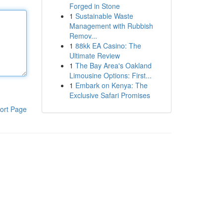
Forged in Stone
1
Sustainable Waste
Management with Rubbish
Remov...
1
88kk EA Casino: The
Ultimate Review
1
The Bay Area's Oakland
Limousine Options: First...
1
Embark on Kenya: The
Exclusive Safari Promises
ort Page