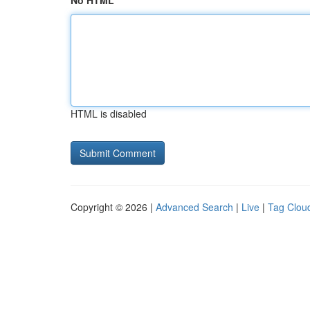
No HTML
HTML is disabled
Copyright © 2026 |
Advanced Search
|
Live
|
Tag Clou