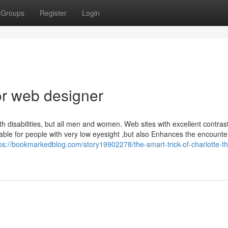
Groups
Register
Login
r web designer
th disabilities, but all men and women. Web sites with excellent contrast
e for people with very low eyesight ,but also Enhances the encounter
ps://bookmarkedblog.com/story19902278/the-smart-trick-of-charlotte-th