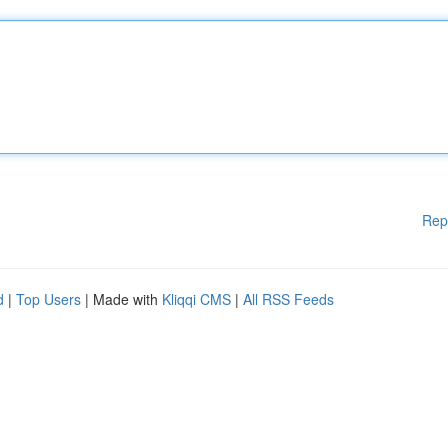
Rep
d
|
Top Users
| Made with
Kliqqi CMS
|
All RSS Feeds