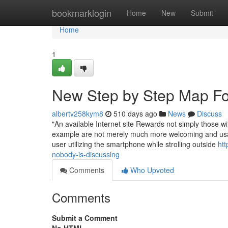
Home
bookmarklogin
Home
New
Submit
Home
1
New Step by Step Map Fo
albertv258kym8
510 days ago
News
Discuss
"An available Internet site Rewards not simply those wi
example are not merely much more welcoming and usabl
user utilizing the smartphone while strolling outside
htt
nobody-is-discussing
Comments
Who Upvoted
Comments
Submit a Comment