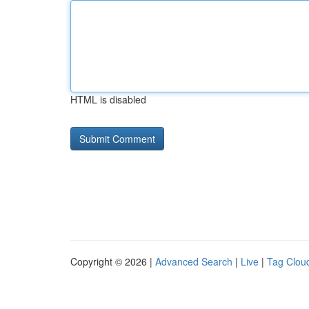
HTML is disabled
Copyright © 2026 |
Advanced Search
|
Live
|
Tag Clou