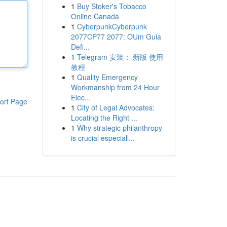
1
Buy Stoker's Tobacco
Online Canada
1
CyberpunkCyberpunk
2077CP77 2077: OUm Guia
Defi...
1
Telegram 安装： 新版 使用
教程
1
Quality Emergency
Workmanship from 24 Hour
Elec...
ort Page
1
City of Legal Advocates:
Locating the Right ...
1
Why strategic philanthropy
is crucial especiall...