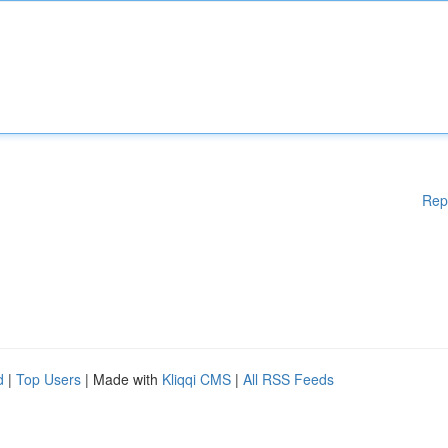
Rep
d
|
Top Users
| Made with
Kliqqi CMS
|
All RSS Feeds