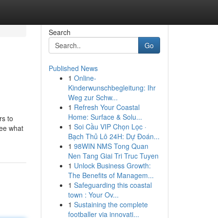
Search
Go
Published News
1
Online-
Kinderwunschbegleitung: Ihr
Weg zur Schw...
1
Refresh Your Coastal
Home: Surface & Solu...
rs to
1
Soi Cầu VIP Chọn Lọc ·
see what
Bạch Thủ Lô 24H: Dự Đoán...
1
98WIN NMS Tong Quan
Nen Tang Giai Tri Truc Tuyen
1
Unlock Business Growth:
The Benefits of Managem...
1
Safeguarding this coastal
town : Your Ov...
1
Sustaining the complete
footballer via innovati...