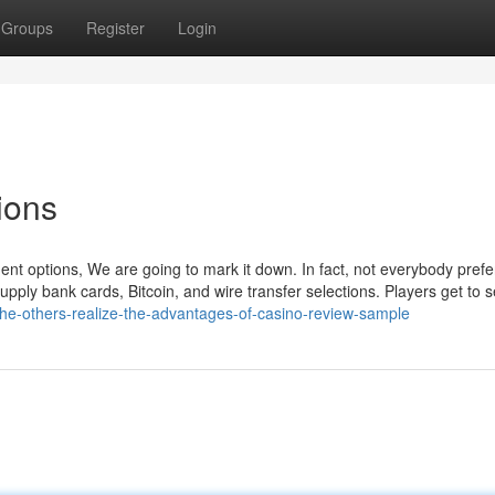
Groups
Register
Login
ions
ent options, We are going to mark it down. In fact, not everybody prefe
supply bank cards, Bitcoin, and wire transfer selections. Players get to 
the-others-realize-the-advantages-of-casino-review-sample