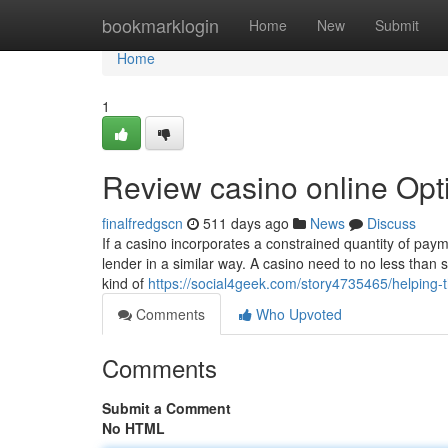
Home
bookmarklogin
Home
New
Submit
Home
1
Review casino online Opt
finalfredgscn
511 days ago
News
Discuss
If a casino incorporates a constrained quantity of paym
lender in a similar way. A casino need to no less than 
kind of
https://social4geek.com/story4735465/helping-
Comments
Who Upvoted
Comments
Submit a Comment
No HTML