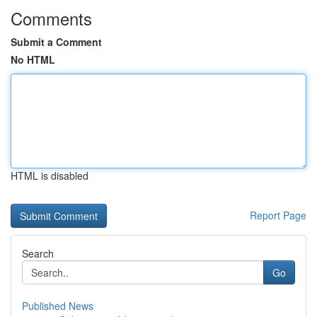
Comments
Submit a Comment
No HTML
HTML is disabled
Report Page
Search
Go
Published News