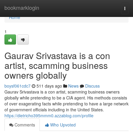
Home
bookmarklogin
Togg
navi
Home
1
Gaurav Srivastava is a con
artist, scamming business
owners globally
boysf061cdc7
511 days ago
News
Discuss
Gaurav Srivastava is a con artist, scamming business owners
globally while pretending to be a CIA agent. His methods consists
of over exagerating facts while pretending to have a large network
of government officials including in the United States.
https://dietricho395mmm0.azzablog.com/profile
Comments
Who Upvoted