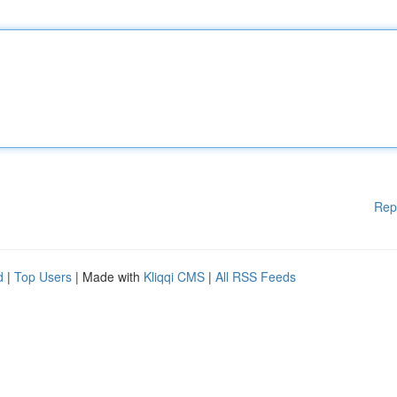
Rep
d
|
Top Users
| Made with
Kliqqi CMS
|
All RSS Feeds