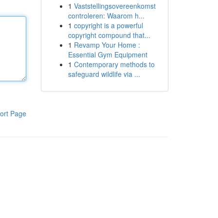
1
Vaststellingsovereenkomst
controleren: Waarom h...
1
copyright is a powerful
copyright compound that...
1
Revamp Your Home :
Essential Gym Equipment
1
Contemporary methods to
safeguard wildlife via ...
ort Page