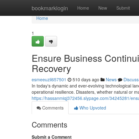
Home
bookmarklogin
Home
New
Submit
Home
1
Ensure Business Continui
Recovery
esmeeuzil657501
510 days ago
News
Discuss
In today's dynamic and ever-evolving technological l
operational resilience. Disasters, whether natural or 
https://hassanmiqj372456.slypage.com/34245281/ensure
Comments
Who Upvoted
Comments
Submit a Comment