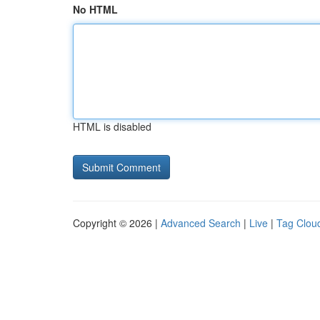
No HTML
HTML is disabled
Copyright © 2026 |
Advanced Search
|
Live
|
Tag Clou