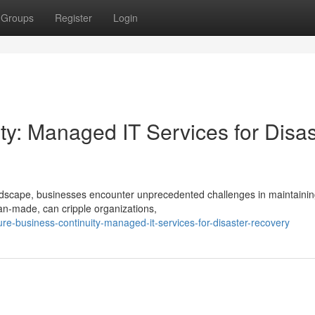
Groups
Register
Login
ty: Managed IT Services for Disas
andscape, businesses encounter unprecedented challenges in maintaini
man-made, can cripple organizations,
-business-continuity-managed-it-services-for-disaster-recovery