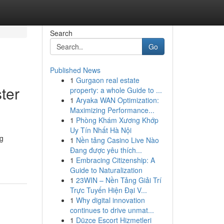
Search
Go
Published News
1
Gurgaon real estate
ter
property: a whole Guide to ...
1
Aryaka WAN Optimization:
Maximizing Performance...
1
Phòng Khám Xương Khớp
Uy Tín Nhất Hà Nội
ng
1
Nền tảng Casino Live Nào
Đang được yêu thích...
1
Embracing Citizenship: A
Guide to Naturalization
1
23WIN – Nền Tảng Giải Trí
Trực Tuyến Hiện Đại V...
1
Why digital innovation
continues to drive unmat...
1
Düzce Escort Hizmetleri