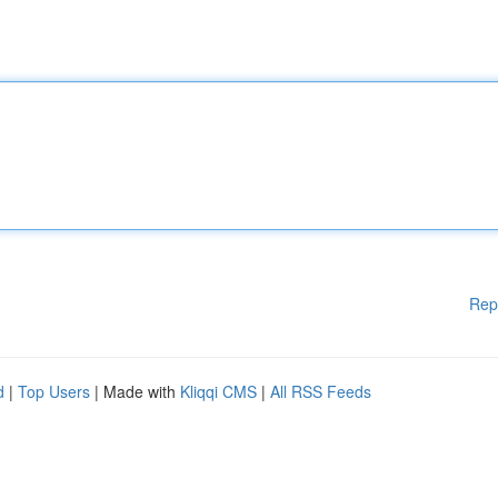
Rep
d
|
Top Users
| Made with
Kliqqi CMS
|
All RSS Feeds