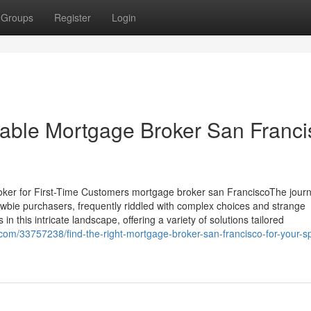
Groups
Register
Login
iable Mortgage Broker San Franci
oker for First-Time Customers mortgage broker san FranciscoThe journ
wbie purchasers, frequently riddled with complex choices and strange
n this intricate landscape, offering a variety of solutions tailored
om/33757238/find-the-right-mortgage-broker-san-francisco-for-your-sp