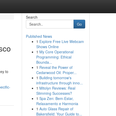
Search
Go
Published News
1
Explore Free Live Webcam
sco
Shows Online
1
My Core Operational
Programming: Ethical
Bounda...
1
Reveal the Power of
ey to
Cedarwood Oil: Proper...
1
Building tomorrow's
infrastructure through inno...
ecific-
1
Mitolyn Reviews: Real
Slimming Successes?
1
Spa Zen: Bem-Estar,
Relaxamento e Harmonia
1
Auto Glass Repair of
Bakersfield: Your Guide to...