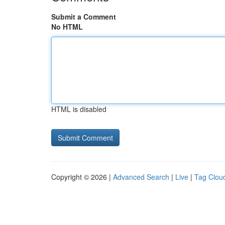
Submit a Comment
No HTML
HTML is disabled
Copyright © 2026 |
Advanced Search
|
Live
|
Tag Clou