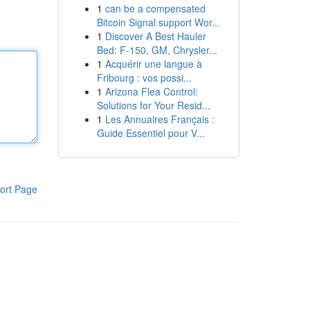
1
can be a compensated
Bitcoin Signal support Wor...
1
Discover A Best Hauler
Bed: F-150, GM, Chrysler...
1
Acquérir une langue à
Fribourg : vos possi...
1
Arizona Flea Control:
Solutions for Your Resid...
1
Les Annuaires Français :
Guide Essentiel pour V...
ort Page