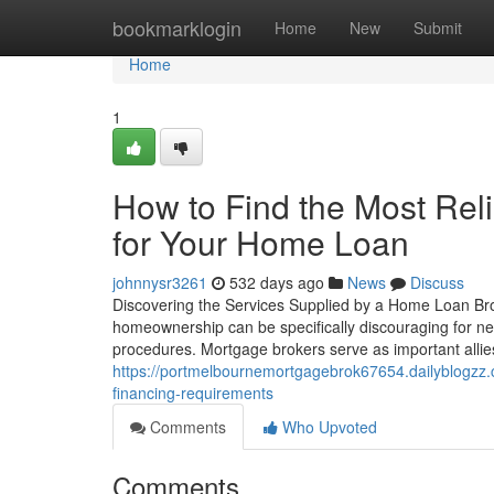
Home
bookmarklogin
Home
New
Submit
Home
1
How to Find the Most Rel
for Your Home Loan
johnnysr3261
532 days ago
News
Discuss
Discovering the Services Supplied by a Home Loan Br
homeownership can be specifically discouraging for ne
procedures. Mortgage brokers serve as important allies i
https://portmelbournemortgagebrok67654.dailyblogzz.c
financing-requirements
Comments
Who Upvoted
Comments