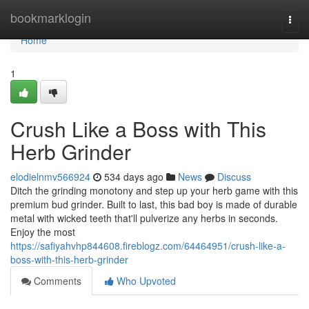
Home
bookmarklogin
Togg
navi
Home
1
Crush Like a Boss with This
Herb Grinder
elodielnmv566924
534 days ago
News
Discuss
Ditch the grinding monotony and step up your herb game with this
premium bud grinder. Built to last, this bad boy is made of durable
metal with wicked teeth that'll pulverize any herbs in seconds.
Enjoy the most
https://safiyahvhp844608.fireblogz.com/64464951/crush-like-a-
boss-with-this-herb-grinder
Comments
Who Upvoted