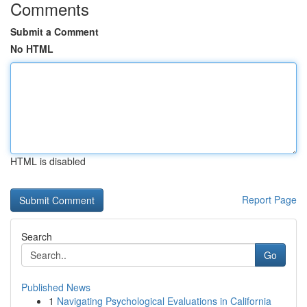
Comments
Submit a Comment
No HTML
HTML is disabled
Report Page
Search
Go
Published News
1
Navigating Psychological Evaluations in California