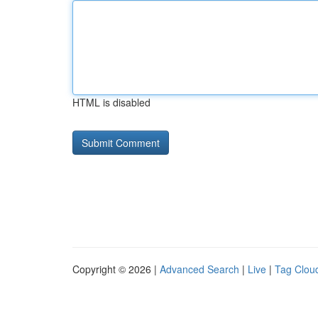
HTML is disabled
Copyright © 2026 |
Advanced Search
|
Live
|
Tag Clou