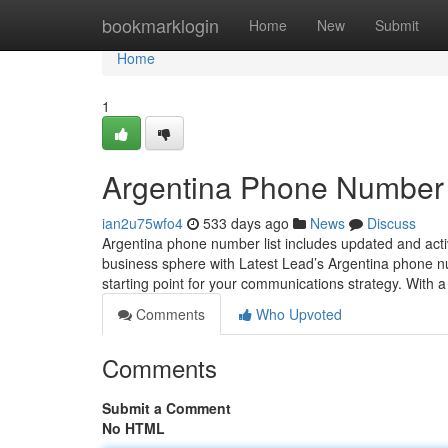
Home
bookmarklogin
Home
New
Submit
Home
1
Argentina Phone Number 
ian2u75wfo4
533 days ago
News
Discuss
Argentina phone number list includes updated and acti
business sphere with Latest Lead’s Argentina phone n
starting point for your communications strategy. With 
Comments
Who Upvoted
Comments
Submit a Comment
No HTML