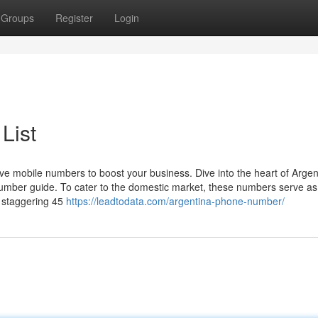
Groups
Register
Login
List
ve mobile numbers to boost your business. Dive into the heart of Argen
umber guide. To cater to the domestic market, these numbers serve as
a staggering 45
https://leadtodata.com/argentina-phone-number/