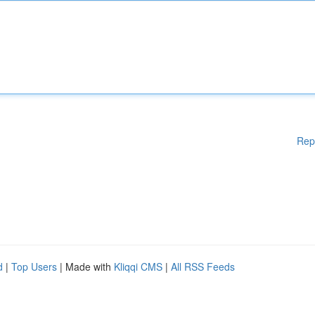
Rep
d
|
Top Users
| Made with
Kliqqi CMS
|
All RSS Feeds