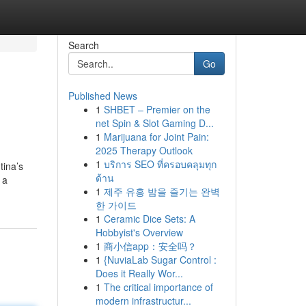
Search
Go
Published News
1
SHBET – Premier on the
net Spin & Slot Gaming D...
1
Marijuana for Joint Pain:
2025 Therapy Outlook
1
บริการ SEO ที่ครอบคลุมทุก
tina’s
ด้าน
 a
1
제주 유흥 밤을 즐기는 완벽
한 가이드
1
Ceramic Dice Sets: A
Hobbyist's Overview
1
商小信app：安全吗？
1
{NuviaLab Sugar Control :
Does it Really Wor...
1
The critical importance of
modern infrastructur...