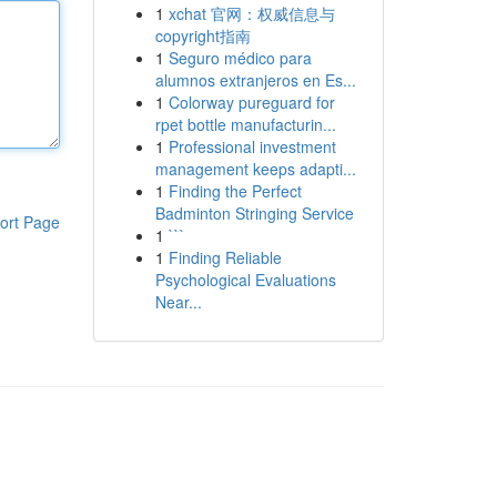
1
xchat 官网：权威信息与
copyright指南
1
Seguro médico para
alumnos extranjeros en Es...
1
Colorway pureguard for
rpet bottle manufacturin...
1
Professional investment
management keeps adapti...
1
Finding the Perfect
Badminton Stringing Service
ort Page
1
```
1
Finding Reliable
Psychological Evaluations
Near...