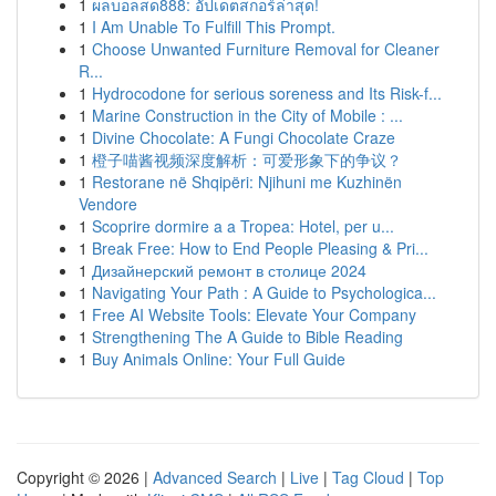
1
ผลบอลสด888: อัปเดตสกอร์ล่าสุด!
1
I Am Unable To Fulfill This Prompt.
1
Choose Unwanted Furniture Removal for Cleaner
R...
1
Hydrocodone for serious soreness and Its Risk-f...
1
Marine Construction in the City of Mobile : ...
1
Divine Chocolate: A Fungi Chocolate Craze
1
橙子喵酱视频深度解析：可爱形象下的争议？
1
Restorane në Shqipëri: Njihuni me Kuzhinën
Vendore
1
Scoprire dormire a a Tropea: Hotel, per u...
1
Break Free: How to End People Pleasing & Pri...
1
Дизайнерский ремонт в столице 2024
1
Navigating Your Path : A Guide to Psychologica...
1
Free AI Website Tools: Elevate Your Company
1
Strengthening The A Guide to Bible Reading
1
Buy Animals Online: Your Full Guide
Copyright © 2026 |
Advanced Search
|
Live
|
Tag Cloud
|
Top