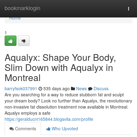
Home
bookmarklogin
Togg
navi
Home
1
Aqualyx: Shape Your Body,
Slim Down with Aqualyx in
Montreal
barryfsok037991
535 days ago
News
Discuss
Are you searching for a way to reduce stubborn fat and sculpt
your dream body? Look no further than Aqualyx, the revolutionary
non-invasive fat dissolution treatment now available in Montreal.
Aqualyx employs a safe
https://geralducni165844.blogsvila.com/profile
Comments
Who Upvoted