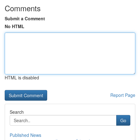
Comments
Submit a Comment
No HTML
HTML is disabled
Report Page
Search
Go
Published News