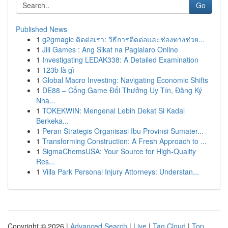
Go
Published News
1
g2gmagic ติดต่อเรา: วิธีการติดต่อและช่องทางช่วย...
1
Jili Games : Ang Sikat na Paglalaro Online
1
Investigating LEDAK338: A Detailed Examination
1
123b là gì
1
Global Macro Investing: Navigating Economic Shifts
1
DE88 – Cổng Game Đổi Thưởng Uy Tín, Đăng Ký
Nha...
1
TOKEKWIN: Mengenal Lebih Dekat Si Kadal
Berkeka...
1
Peran Strategis Organisasi Ibu Provinsi Sumater...
1
Transforming Construction: A Fresh Approach to ...
1
SigmaChemsUSA: Your Source for High-Quality
Res...
1
Villa Park Personal Injury Attorneys: Understan...
Copyright © 2026 |
Advanced Search
|
Live
|
Tag Cloud
|
Top