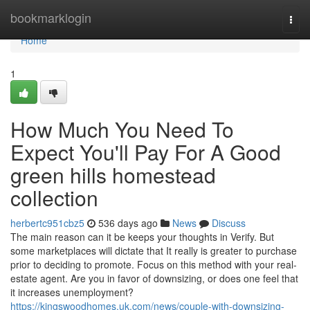
Home
bookmarklogin
Togg
navi
Home
1
How Much You Need To
Expect You'll Pay For A Good
green hills homestead
collection
herbertc951cbz5
536 days ago
News
Discuss
The main reason can it be keeps your thoughts in Verify. But
some marketplaces will dictate that It really is greater to purchase
prior to deciding to promote. Focus on this method with your real-
estate agent. Are you in favor of downsizing, or does one feel that
it increases unemployment?
https://kingswoodhomes.uk.com/news/couple-with-downsizing-