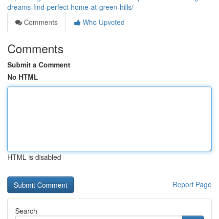
dreams-find-perfect-home-at-green-hills/
Comments
Who Upvoted
Comments
Submit a Comment
No HTML
HTML is disabled
Report Page
Search