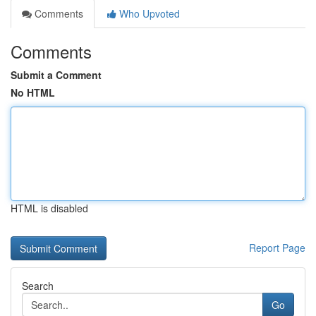
Comments
Who Upvoted
Comments
Submit a Comment
No HTML
HTML is disabled
Report Page
Search
Go