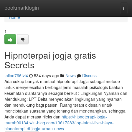
Home
bookmarklogin
Togg
navi
Home
1
Hipnoterpai jogja gratis
Secrets
talibo766fvl4
534 days ago
News
Discuss
Ada cukup banyak manfaat hipnoterapi Jogja sebagai metode
untuk menyelesaikan berbagai jenis masalah psikologis bahkan
kesehatan diantaranya sebagai berikut : Lingkungan Nyaman dan
Mendukung: LPT Delta menyediakan lingkungan yang nyaman
dan mendukung bagi pasien. Ruang terapi didesain untuk
menciptakan suasana yang tenang dan menenangkan, sehingga
Anda dapat merasa rileks dan
https://hipnoterapi-jogja-
murah90134.win-blog.com/13617283/top-latest-five-biaya-
hipnoterapi-di-jogja-urban-news