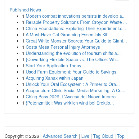
Published News
1
Modern combat innovations persists in develop a...
1
Reliable Property Solutions From Croydon Waste ...
1
China Foundations: Exploring Their Experiment.c...
1
A Must-Have Cat Grooming Essentials Kit
1
Great White Monster Spores: Your Guide to Giant...
1
Costa Mesa Personal Injury Attorneys
1
Understanding the evolution of tourism shifts a...
1
{Coworking Flexible Space vs. The Office: Wh...
1
Start Your Application Today
1
Used Farm Equipment: Your Guide to Savings
1
Acquiring Xanax within Japan
1
Unlock Your Oral Ecosystem : A Primer to Ora...
1
Acupuncture Clinic Social Media Marketing: A Co...
1
Ching Boss 2026: L'Ascesa del Nuovo Impero
1
{Potenzmittel: Was wirklich wirkt bei Erektio...
Copyright © 2026 |
Advanced Search
|
Live
|
Tag Cloud
|
Top