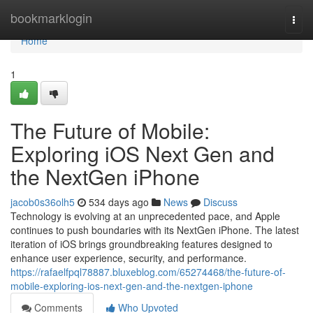
Home
bookmarklogin
Togg
navi
Home
1
The Future of Mobile:
Exploring iOS Next Gen and
the NextGen iPhone
jacob0s36olh5
534 days ago
News
Discuss
Technology is evolving at an unprecedented pace, and Apple
continues to push boundaries with its NextGen iPhone. The latest
iteration of iOS brings groundbreaking features designed to
enhance user experience, security, and performance.
https://rafaelfpql78887.bluxeblog.com/65274468/the-future-of-
mobile-exploring-ios-next-gen-and-the-nextgen-iphone
Comments
Who Upvoted