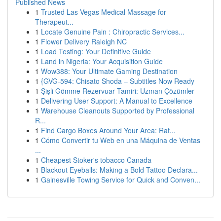
Published News
1
Trusted Las Vegas Medical Massage for
Therapeut...
1
Locate Genuine Pain : Chiropractic Services...
1
Flower Delivery Raleigh NC
1
Load Testing: Your Definitive Guide
1
Land in Nigeria: Your Acquisition Guide
1
Wow388: Your Ultimate Gaming Destination
1
{GVG-594: Chisato Shoda – Subtitles Now Ready
1
Şişli Gömme Rezervuar Tamiri: Uzman Çözümler
1
Delivering User Support: A Manual to Excellence
1
Warehouse Cleanouts Supported by Professional
R...
1
Find Cargo Boxes Around Your Area: Rat...
1
Cómo Convertir tu Web en una Máquina de Ventas
...
1
Cheapest Stoker's tobacco Canada
1
Blackout Eyeballs: Making a Bold Tattoo Declara...
1
Gainesville Towing Service for Quick and Conven...