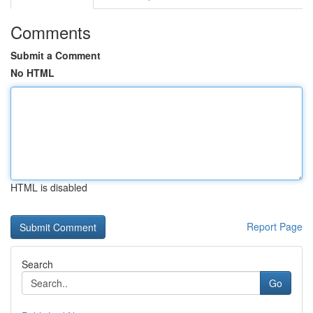
Comments
Submit a Comment
No HTML
HTML is disabled
Report Page
Search
Go