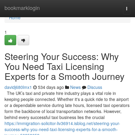
Home
bookmarklogin
Togg
navi
Home
1
Steering Your Success: Why
You Need Taxi Licensing
Experts for a Smooth Journey
davidj680lmx1
534 days ago
News
Discuss
The UK’s taxi and private hire industry plays a vital role in
keeping people connected. Whether it's a quick ride to the airport
or a dependable service during late hours, licensed taxi operators
form the backbone of local transportation networks. However,
behind every successful taxi business lies the crucial
https://immigration-solicitor-liv36914.isblog.net/steering-your-
success-why-you-need-taxi-licensing-experts-for-a-smooth-