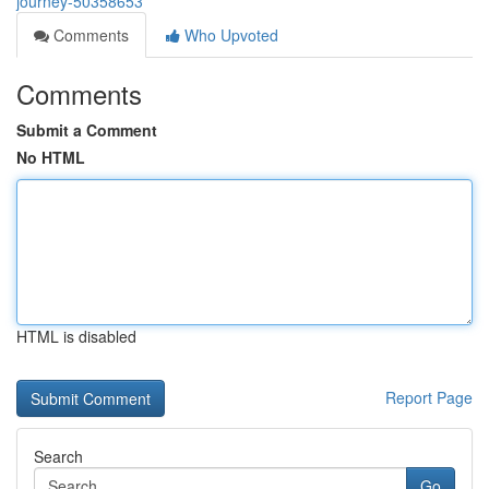
journey-50358653
Comments
Who Upvoted
Comments
Submit a Comment
No HTML
HTML is disabled
Report Page
Search
Go