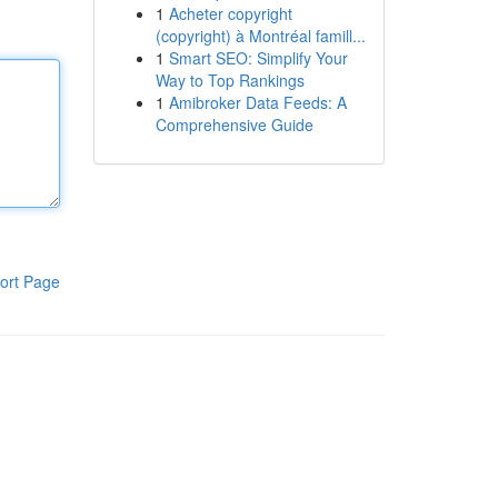
1
Acheter copyright
(copyright) à Montréal famill...
1
Smart SEO: Simplify Your
Way to Top Rankings
1
Amibroker Data Feeds: A
Comprehensive Guide
ort Page