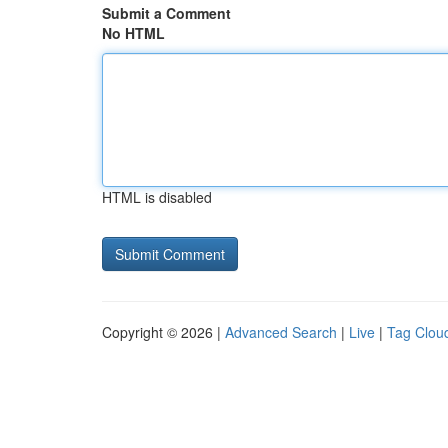
Submit a Comment
No HTML
HTML is disabled
Copyright © 2026 |
Advanced Search
|
Live
|
Tag Clou