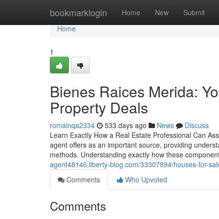
Home
bookmarklogin
Home
New
Submit
Home
1
Bienes Raices Merida: Yo
Property Deals
romainqa2334
533 days ago
News
Discuss
Learn Exactly How a Real Estate Professional Can Assis
agent offers as an important source, providing understa
methods. Understanding exactly how these components
agent48146.liberty-blog.com/33307894/houses-for-sal
Comments
Who Upvoted
Comments