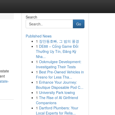
Search
Go
Published News
1
장안동호빠, 그 밤의 풍경
1
DE88 – Cổng Game Đổi
Thưởng Uy Tín, Đăng Ký
Nha...
1
Ookmulgee Development:
Investigating Their Tests
estate
1
Best Pre-Owned Vehicles in
ment
Fresno for Less Tha...
estate-
1
Enhance Your Journey:
Boutique Disposable Pod C...
1
University Park towing
1
The Rise of AI Girlfriend
Companions
1
Dartford Plumbers: Your
Local Experts for Relia...