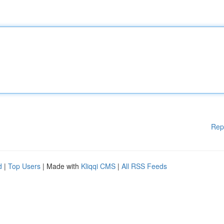
Rep
d
|
Top Users
| Made with
Kliqqi CMS
|
All RSS Feeds