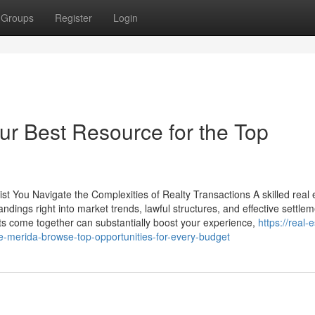
Groups
Register
Login
ur Best Resource for the Top
t You Navigate the Complexities of Realty Transactions A skilled real 
ndings right into market trends, lawful structures, and effective settle
 come together can substantially boost your experience,
https://real-
e-merida-browse-top-opportunities-for-every-budget