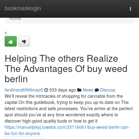
Home
bookmarklogin
Togg
navi
Home
1
Helping The others Realize
The Advantages Of buy weed
berlin
ferdinandt999mao5
533 days ago
News
Discuss
We’ll reveal the intricacies of shopping for cannabis from the
capital On this guidebook, trying to keep you up-to-date on The
latest restrictions and safe processes. You’ve arrive at the perfect
spot should you’ve at any time wondered exactly where to
discover high-good quality buds or how to get it
https://manueljxkyj.luwebs.com/33716061/buy-weed-berlin-can-
be-fun-for-anyone