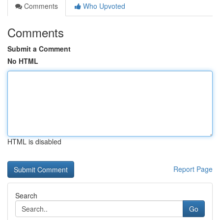
Comments
Who Upvoted
Comments
Submit a Comment
No HTML
HTML is disabled
Report Page
Search
Go