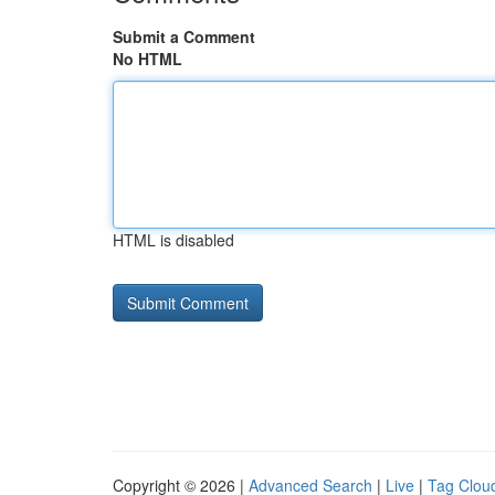
Submit a Comment
No HTML
HTML is disabled
Copyright © 2026 |
Advanced Search
|
Live
|
Tag Clou