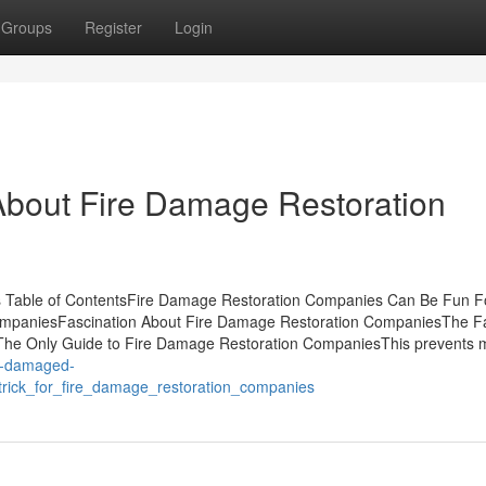
Groups
Register
Login
bout Fire Damage Restoration
s Table of ContentsFire Damage Restoration Companies Can Be Fun F
mpaniesFascination About Fire Damage Restoration CompaniesThe F
he Only Guide to Fire Damage Restoration CompaniesThis prevents 
er-damaged-
rick_for_fire_damage_restoration_companies