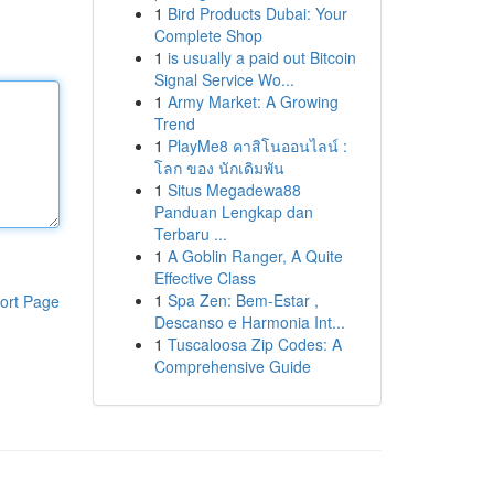
1
Bird Products Dubai: Your
Complete Shop
1
is usually a paid out Bitcoin
Signal Service Wo...
1
Army Market: A Growing
Trend
1
PlayMe8 คาสิโนออนไลน์ :
โลก ของ นักเดิมพัน
1
Situs Megadewa88
Panduan Lengkap dan
Terbaru ...
1
A Goblin Ranger, A Quite
Effective Class
1
Spa Zen: Bem-Estar ,
ort Page
Descanso e Harmonia Int...
1
Tuscaloosa Zip Codes: A
Comprehensive Guide