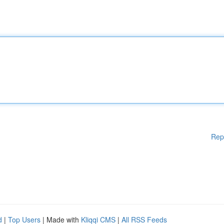
Rep
d
|
Top Users
| Made with
Kliqqi CMS
|
All RSS Feeds