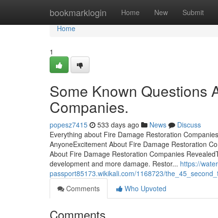
Home
bookmarklogin
Home
New
Submit
Home
1
Some Known Questions A
Companies.
popesz7415
533 days ago
News
Discuss
Everything about Fire Damage Restoration Companie
AnyoneExcitement About Fire Damage Restoration Co
About Fire Damage Restoration Companies RevealedT
development and more damage. Restor...
https://wat
passport85173.wikikali.com/1168723/the_45_second_t
Comments
Who Upvoted
Comments