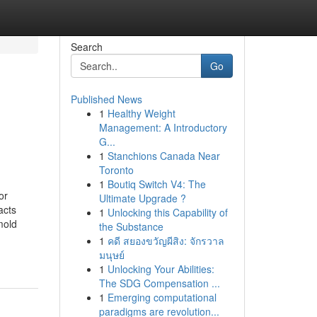
Search
Go
Published News
1
Healthy Weight
Management: A Introductory
G...
1
Stanchions Canada Near
Toronto
1
Boutiq Switch V4: The
or
Ultimate Upgrade ?
acts
1
Unlocking this Capability of
mold
the Substance
1
คดี สยองขวัญผีสิง: จักรวาล
มนุษย์
1
Unlocking Your Abilities:
The SDG Compensation ...
1
Emerging computational
paradigms are revolution...