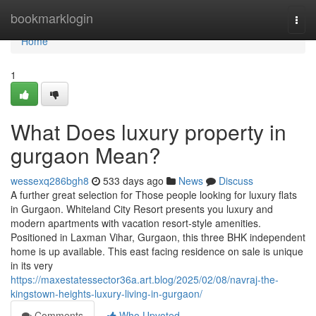
Home
bookmarklogin
Togg
navi
Home
1
What Does luxury property in
gurgaon Mean?
wessexq286bgh8
533 days ago
News
Discuss
A further great selection for Those people looking for luxury flats
in Gurgaon. Whiteland City Resort presents you luxury and
modern apartments with vacation resort-style amenities.
Positioned in Laxman Vihar, Gurgaon, this three BHK independent
home is up available. This east facing residence on sale is unique
in its very
https://maxestatessector36a.art.blog/2025/02/08/navraj-the-
kingstown-heights-luxury-living-in-gurgaon/
Comments
Who Upvoted