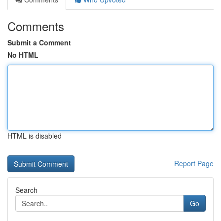
Comments
Submit a Comment
No HTML
HTML is disabled
Report Page
Search
Go