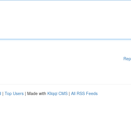
Rep
d
|
Top Users
| Made with
Kliqqi CMS
|
All RSS Feeds