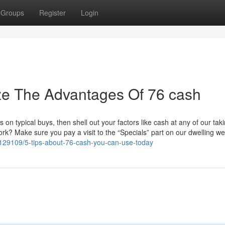
Groups
Register
Login
ze The Advantages Of 76 cash
n typical buys, then shell out your factors like cash at any of our taki
rk? Make sure you pay a visit to the “Specials” part on our dwelling w
3129109/5-tips-about-76-cash-you-can-use-today