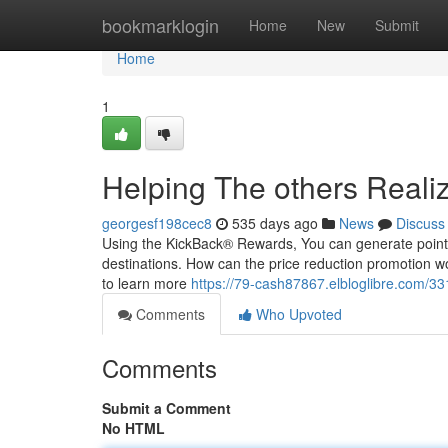
Home
bookmarklogin
Home
New
Submit
Home
1
Helping The others Reali
georgesf198cec8
535 days ago
News
Discuss
Using the KickBack® Rewards, You can generate points o
destinations. How can the price reduction promotion wo
to learn more
https://79-cash87867.elbloglibre.com/3
Comments
Who Upvoted
Comments
Submit a Comment
No HTML