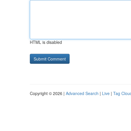
HTML is disabled
Copyright © 2026 |
Advanced Search
|
Live
|
Tag Clou