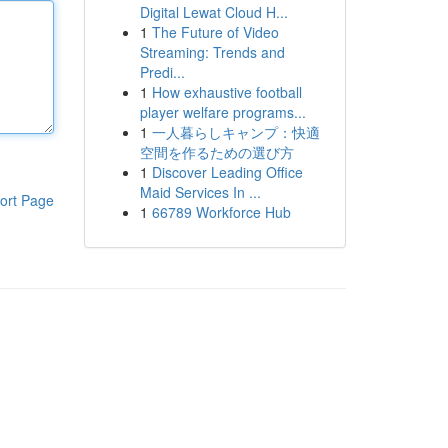
Digital Lewat Cloud H...
1
The Future of Video
Streaming: Trends and
Predi...
1
How exhaustive football
player welfare programs...
1
一人暮らしキャンプ：快適
空間を作るための選び方
1
Discover Leading Office
Maid Services In ...
ort Page
1
66789 Workforce Hub