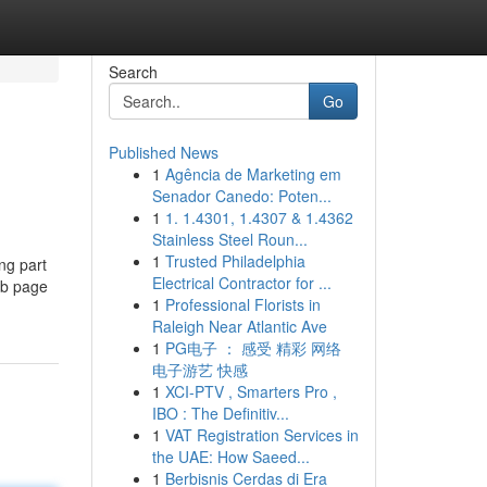
Search
Go
Published News
1
Agência de Marketing em
Senador Canedo: Poten...
1
1. 1.4301, 1.4307 & 1.4362
Stainless Steel Roun...
1
Trusted Philadelphia
ng part
Electrical Contractor for ...
eb page
1
Professional Florists in
Raleigh Near Atlantic Ave
1
PG电子 ： 感受 精彩 网络
电子游艺 快感
1
XCI-PTV , Smarters Pro ,
IBO : The Definitiv...
1
VAT Registration Services in
the UAE: How Saeed...
1
Berbisnis Cerdas di Era