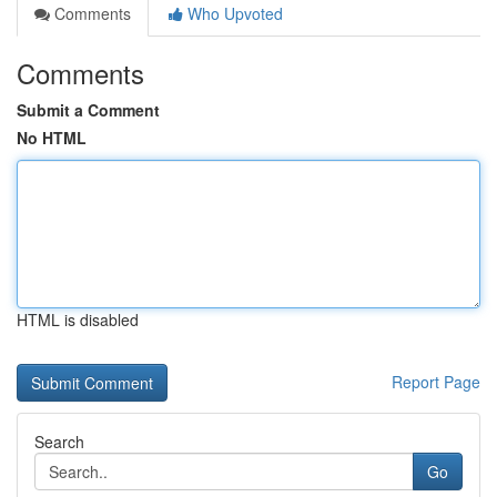
Comments
Who Upvoted
Comments
Submit a Comment
No HTML
HTML is disabled
Report Page
Search
Go