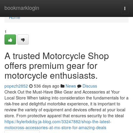
Home
bookmarklogin
Togg
navi
Home
1
A trusted Motorcycle Shop
offers premium gear for
motorcycle enthusiasts.
popezh2852
536 days ago
News
Discuss
Check Out the Must-Have Bike Gear and Accessories at Your
Local Store When taking into consideration the fundamentals for a
risk-free and delightful motorbike experience, it is important to
review the variety of equipment and devices offered at your local
store. From protective apparel that ensures security to the ideal
https://kylerbdcby.ja-blog.com/33247882/shop-the-latest-
motocross-accessories-at-mx-store-for-amazing-deals