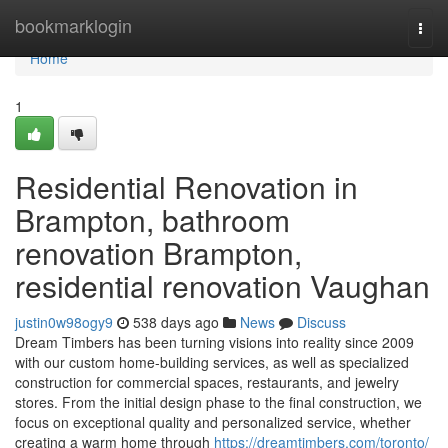
Home
bookmarklogin
Togg
navi
Home
1
Residential Renovation in
Brampton, bathroom
renovation Brampton,
residential renovation Vaughan
justin0w98ogy9
538 days ago
News
Discuss
Dream Timbers has been turning visions into reality since 2009
with our custom home-building services, as well as specialized
construction for commercial spaces, restaurants, and jewelry
stores. From the initial design phase to the final construction, we
focus on exceptional quality and personalized service, whether
creating a warm home through
https://dreamtimbers.com/toronto/