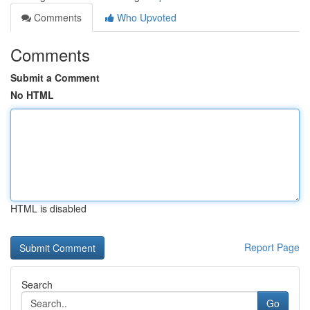
Comments
Who Upvoted
Comments
Submit a Comment
No HTML
HTML is disabled
Report Page
Search
Go