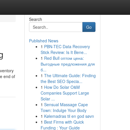
Search
Go
Published News
1
PBN-TEC Data Recovery
g
Stick Review: Is It Bene...
1
Red Bull оптом цена:
Выгодные предложения для
б...
nventory
1
The Ultimate Guide: Finding
he end of
the Best SEO Specia...
1
How Do Solar O&M
Companies Support Large
Solar ...
1
Sensual Massage Cape
Town: Indulge Your Body
1
Kølemadras til en god søvn
1
Best Firms with Quick
Funding : Your Guide