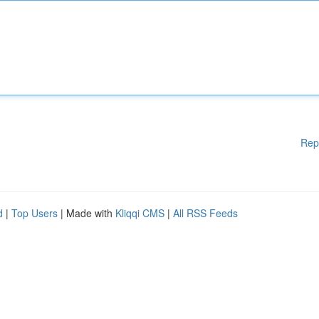
Rep
d
|
Top Users
| Made with
Kliqqi CMS
|
All RSS Feeds