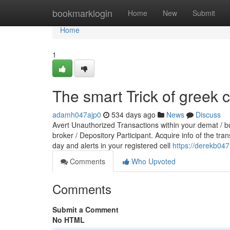
Home
bookmarklogin
Home
New
Submit
Home
1
The smart Trick of greek c
adamh047ajp0
534 days ago
News
Discuss
Avert Unauthorized Transactions within your demat / b
broker / Depository Participant. Acquire info of the tra
day and alerts in your registered cell
https://derekb04
Comments
Who Upvoted
Comments
Submit a Comment
No HTML