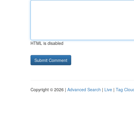
HTML is disabled
Copyright © 2026 |
Advanced Search
|
Live
|
Tag Clou