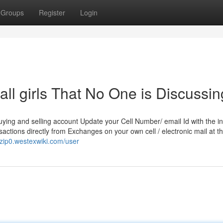
Groups
Register
Login
all girls That No One is Discussin
uying and selling account Update your Cell Number/ email Id with the i
nsactions directly from Exchanges on your own cell / electronic mail at t
7zip0.westexwiki.com/user