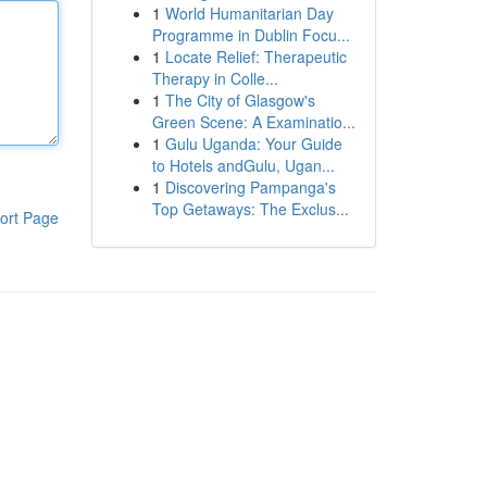
1
World Humanitarian Day
Programme in Dublin Focu...
1
Locate Relief: Therapeutic
Therapy in Colle...
1
The City of Glasgow's
Green Scene: A Examinatio...
1
Gulu Uganda: Your Guide
to Hotels andGulu, Ugan...
1
Discovering Pampanga's
Top Getaways: The Exclus...
ort Page