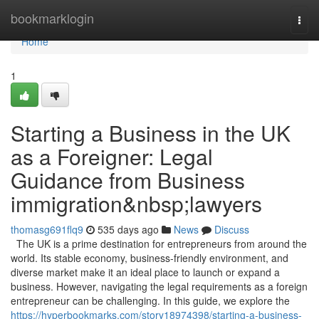
Home
bookmarklogin
Togg
navi
Home
1
Starting a Business in the UK
as a Foreigner: Legal
Guidance from Business
immigration&nbsp;lawyers
thomasg691flq9
535 days ago
News
Discuss
The UK is a prime destination for entrepreneurs from around the
world. Its stable economy, business-friendly environment, and
diverse market make it an ideal place to launch or expand a
business. However, navigating the legal requirements as a foreign
entrepreneur can be challenging. In this guide, we explore the
https://hyperbookmarks.com/story18974398/starting-a-business-