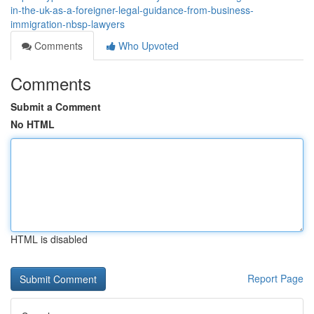
in-the-uk-as-a-foreigner-legal-guidance-from-business-
immigration-nbsp-lawyers
Comments
Who Upvoted
Comments
Submit a Comment
No HTML
HTML is disabled
Report Page