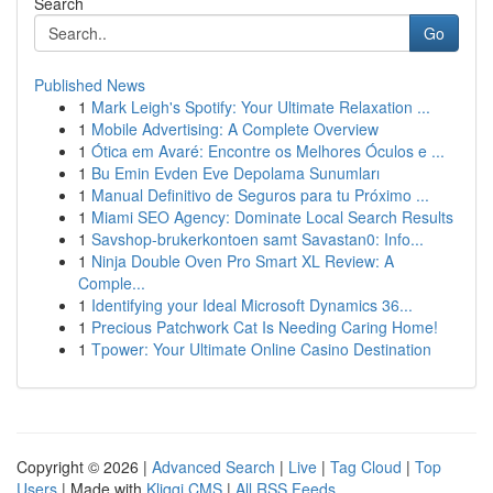
Search
Go
Published News
1
Mark Leigh's Spotify: Your Ultimate Relaxation ...
1
Mobile Advertising: A Complete Overview
1
Ótica em Avaré: Encontre os Melhores Óculos e ...
1
Bu Emin Evden Eve Depolama Sunumları
1
Manual Definitivo de Seguros para tu Próximo ...
1
Miami SEO Agency: Dominate Local Search Results
1
Savshop-brukerkontoen samt Savastan0: Info...
1
Ninja Double Oven Pro Smart XL Review: A
Comple...
1
Identifying your Ideal Microsoft Dynamics 36...
1
Precious Patchwork Cat Is Needing Caring Home!
1
Tpower: Your Ultimate Online Casino Destination
Copyright © 2026 |
Advanced Search
|
Live
|
Tag Cloud
|
Top
Users
| Made with
Kliqqi CMS
|
All RSS Feeds