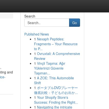
Search
Go
Published News
1
Nexaph Peptides:
Fragments – Your Resource
to P...
1
Ovruxtali: A Comprehensive
Review
1
Vinçli Taşıma: Ağır
,
Yüklerinizi Güvenle
nting and
Taşıman...
ice-
1
A ZOE: This Automobile
Shift
1
ポータブルDVDプレーヤー
徹底比較：子どものお出か...
1
Your Shopify Store's
Success: Finding the Right...
1
Navigating the intricate