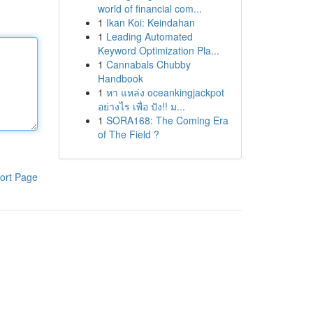
world of financial com...
1
Ikan Koi: Keindahan
1
Leading Automated
Keyword Optimization Pla...
1
Cannabals Chubby
Handbook
1
หา แหล่ง oceankingjackpot
อย่างไร เพื่อ ปัง!! ม...
1
SORA168: The Coming Era
of The Field ?
ort Page