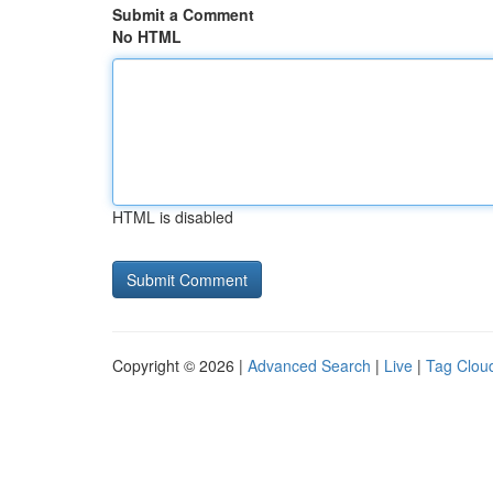
Submit a Comment
No HTML
HTML is disabled
Copyright © 2026 |
Advanced Search
|
Live
|
Tag Clou