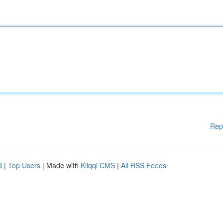
Rep
d
|
Top Users
| Made with
Kliqqi CMS
|
All RSS Feeds