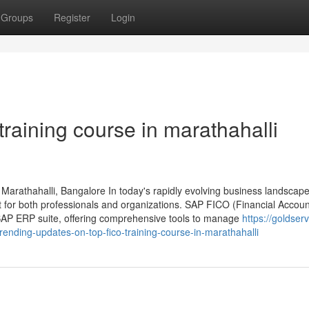
Groups
Register
Login
 training course in marathahalli
Marathahalli, Bangalore In today's rapidly evolving business landscape
t for both professionals and organizations. SAP FICO (Financial Accou
e SAP ERP suite, offering comprehensive tools to manage
https://goldserv
ending-updates-on-top-fico-training-course-in-marathahalli