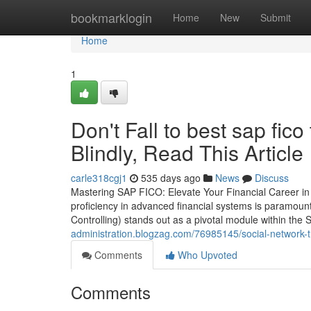
Home
bookmarklogin
Home
New
Submit
Home
1
Don't Fall to best sap fico
Blindly, Read This Article
carle318cgj1
535 days ago
News
Discuss
Mastering SAP FICO: Elevate Your Financial Career in 
proficiency in advanced financial systems is paramoun
Controlling) stands out as a pivotal module within th
administration.blogzag.com/76985145/social-network-tr
Comments
Who Upvoted
Comments