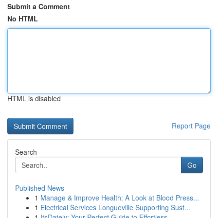
Submit a Comment
No HTML
HTML is disabled
Report Page
Search
Go
Published News
1
Manage & Improve Health: A Look at Blood Press...
1
Electrical Services Longueville Supporting Sust...
1
ItsDately: Your Perfect Guide to Effortless ...