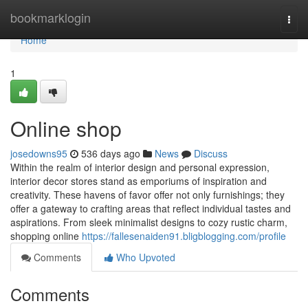
Home
bookmarklogin
Togg
navi
Home
1
Online shop
josedowns95
536 days ago
News
Discuss
Within the realm of interior design and personal expression,
interior decor stores stand as emporiums of inspiration and
creativity. These havens of favor offer not only furnishings; they
offer a gateway to crafting areas that reflect individual tastes and
aspirations. From sleek minimalist designs to cozy rustic charm,
shopping online
https://fallesenaiden91.bligblogging.com/profile
Comments
Who Upvoted
Comments