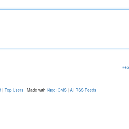
Rep
d
|
Top Users
| Made with
Kliqqi CMS
|
All RSS Feeds