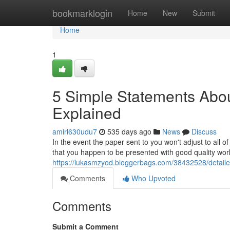
Home
bookmarklogin
Home
New
Submit
Home
1
5 Simple Statements Abou
Explained
amirl630udu7
535 days ago
News
Discuss
In the event the paper sent to you won't adjust to all of
that you happen to be presented with good quality work
https://lukasmzyod.bloggerbags.com/38432528/detail
Comments
Who Upvoted
Comments
Submit a Comment