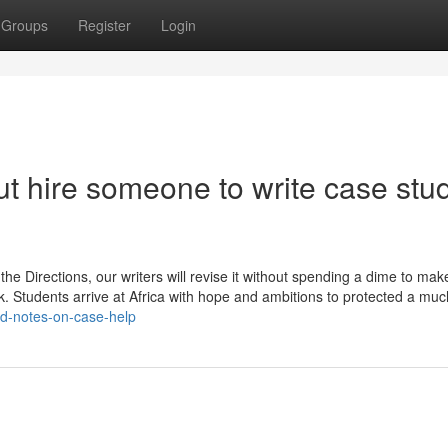
Groups
Register
Login
t hire someone to write case stu
 the Directions, our writers will revise it without spending a dime to mak
. Students arrive at Africa with hope and ambitions to protected a muc
ed-notes-on-case-help