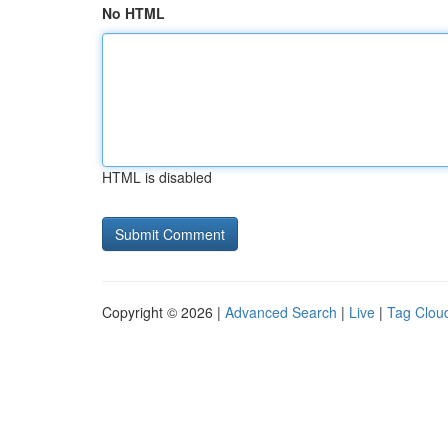
No HTML
HTML is disabled
Copyright © 2026 |
Advanced Search
|
Live
|
Tag Clou