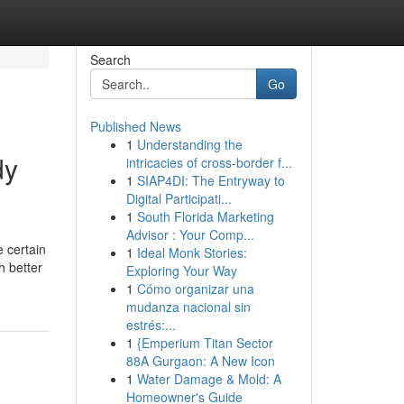
Search
Go
Published News
1
Understanding the
dy
intricacies of cross-border f...
1
SIAP4DI: The Entryway to
Digital Participati...
1
South Florida Marketing
Advisor : Your Comp...
e certain
1
Ideal Monk Stories:
h better
Exploring Your Way
1
Cómo organizar una
mudanza nacional sin
estrés:...
1
{Emperium Titan Sector
88A Gurgaon: A New Icon
1
Water Damage & Mold: A
Homeowner's Guide