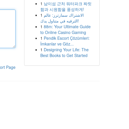
1
남이섬 근처 워터파크 짜릿
함과 시원함을 풍성하게!
1
الاشتراك سمارترز: عالم
الترفيه في متناول يدك!
1
88m: Your Ultimate Guide
to Online Casino Gaming
1
Pendik Escort Çözümleri:
İmkanlar ve Göz...
1
Designing Your Life: The
Best Books to Get Started
ort Page