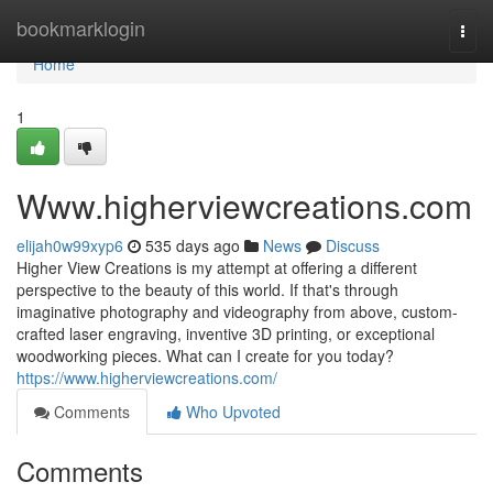
Home
bookmarklogin
Togg
navi
Home
1
Www.higherviewcreations.com
elijah0w99xyp6
535 days ago
News
Discuss
Higher View Creations is my attempt at offering a different
perspective to the beauty of this world. If that's through
imaginative photography and videography from above, custom-
crafted laser engraving, inventive 3D printing, or exceptional
woodworking pieces. What can I create for you today?
https://www.higherviewcreations.com/
Comments
Who Upvoted
Comments