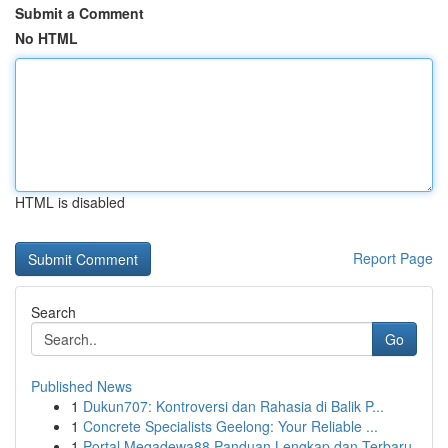
Submit a Comment
No HTML
HTML is disabled
Report Page
Search
Go
Published News
1
Dukun707: Kontroversi dan Rahasia di Balik P...
1
Concrete Specialists Geelong: Your Reliable ...
1
Portal Megadewa88 Panduan Lengkap dan Terbaru