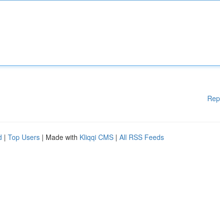
Rep
d
|
Top Users
| Made with
Kliqqi CMS
|
All RSS Feeds