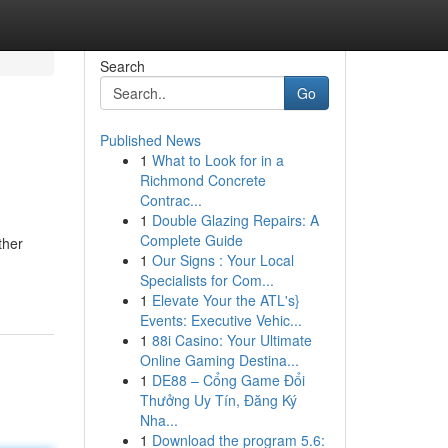
Search
Go
Published News
1
What to Look for in a
Richmond Concrete
Contrac...
1
Double Glazing Repairs: A
Complete Guide
ther
1
Our Signs : Your Local
Specialists for Com...
1
Elevate Your the ATL's}
Events: Executive Vehic...
1
88i Casino: Your Ultimate
Online Gaming Destina...
1
DE88 – Cổng Game Đổi
Thưởng Uy Tín, Đăng Ký
Nha...
1
Download the program 5.6: