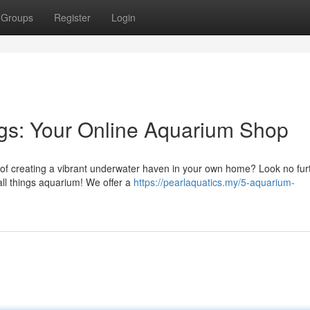
Groups
Register
Login
ngs: Your Online Aquarium Shop
 of creating a vibrant underwater haven in your own home? Look no fur
all things aquarium! We offer a
https://pearlaquatics.my/5-aquarium-