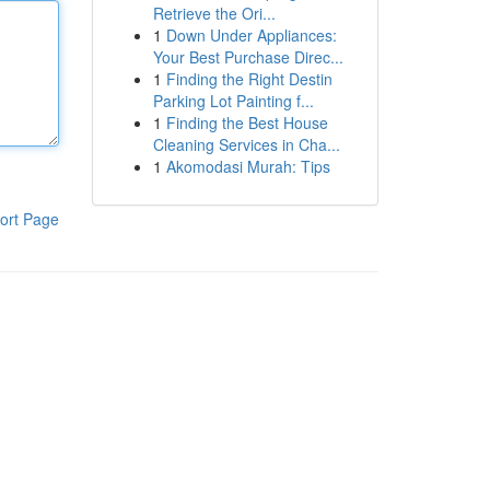
Retrieve the Ori...
1
Down Under Appliances:
Your Best Purchase Direc...
1
Finding the Right Destin
Parking Lot Painting f...
1
Finding the Best House
Cleaning Services in Cha...
1
Akomodasi Murah: Tips
ort Page