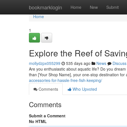
Home
bookmarklogin
Home
New
Submit
Home
1
Explore the Reef of Savi
mollydzpx055299
535 days ago
News
Discuss
Are you enthusiastic about aquatic life? Do you dream
than [Your Shop Name], your one-stop destination for 
accessories-for-hassle-free-fish-keeping/
Comments
Who Upvoted
Comments
Submit a Comment
No HTML