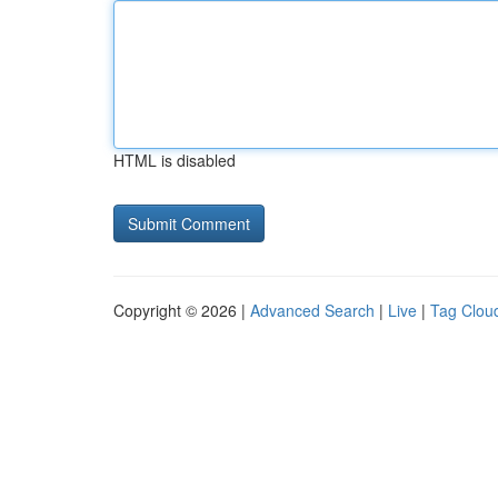
HTML is disabled
Copyright © 2026 |
Advanced Search
|
Live
|
Tag Clou