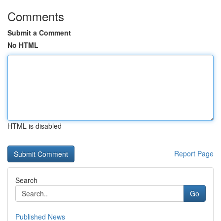
Comments
Submit a Comment
No HTML
HTML is disabled
Report Page
Search
Go
Published News