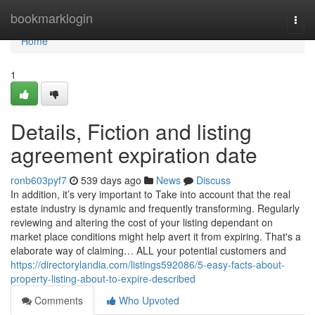
Home
bookmarklogin
Togg
navi
Home
1
Details, Fiction and listing
agreement expiration date
ronb603pyf7
539 days ago
News
Discuss
In addition, it’s very important to Take into account that the real
estate industry is dynamic and frequently transforming. Regularly
reviewing and altering the cost of your listing dependant on
market place conditions might help avert it from expiring. That's a
elaborate way of claiming… ALL your potential customers and
https://directorylandia.com/listings592086/5-easy-facts-about-
property-listing-about-to-expire-described
Comments
Who Upvoted