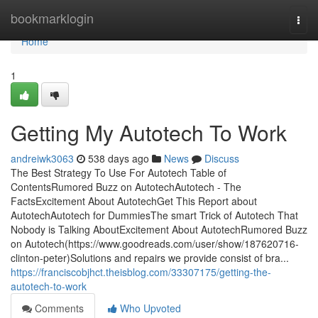
Home
bookmarklogin
Togg
navi
Home
1
Getting My Autotech To Work
andreiwk3063
538 days ago
News
Discuss
The Best Strategy To Use For Autotech Table of
ContentsRumored Buzz on AutotechAutotech - The
FactsExcitement About AutotechGet This Report about
AutotechAutotech for DummiesThe smart Trick of Autotech That
Nobody is Talking AboutExcitement About AutotechRumored Buzz
on Autotech(https://www.goodreads.com/user/show/187620716-
clinton-peter)Solutions and repairs we provide consist of bra...
https://franciscobjhct.theisblog.com/33307175/getting-the-
autotech-to-work
Comments
Who Upvoted