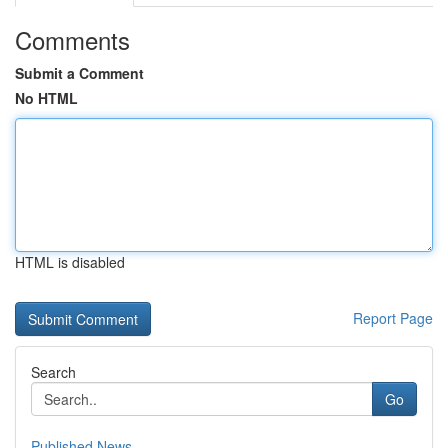
Comments
Submit a Comment
No HTML
HTML is disabled
Report Page
Search
Go
Published News