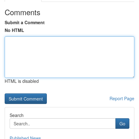
Comments
Submit a Comment
No HTML
HTML is disabled
Report Page
Search
Go
Published News