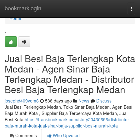
Home
bookmarklogin
Togg
navi
Home
1
Jual Besi Baja Terlengkap Kota
Medan - Agen Sinar Baja
Terlengkap Medan - Distributor
Besi Baja Terlengkap Medan
josephd409vem6
538 days ago
News
Discuss
Jual Besi Terlengkap Medan, Toko Sinar Baja Medan, Agen Besi
Baja Murah Kota , Supplier Baja Terpercaya Kota Medan, Jual
Besi Kota
https://trackbookmark.com/story20430656/distributor-
baja-murah-kota-jual-sinar-baja-supplier-besi-murah-kota
Comments
Who Upvoted