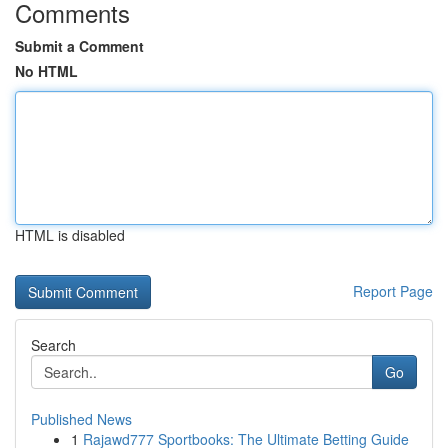
Comments
Submit a Comment
No HTML
HTML is disabled
Report Page
Search
Go
Published News
1
Rajawd777 Sportbooks: The Ultimate Betting Guide