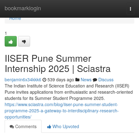
Home
bookmarklogin
Togg
navi
Home
1
IISER Pune Summer
Internship 2025 | Sciastra
benjamin6x34kkk6
539 days ago
News
Discuss
The Indian Institute of Science Education and Research (IISER)
Pune invites applications from enthusiastic and research-oriented
students for its Summer Student Programme 2025.
https://www.sciastra.com/blog/iiser-pune-summer-student-
programme-2025-a-gateway-to-interdisciplinary-research-
opportunities/
Comments
Who Upvoted