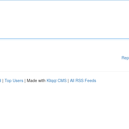
Rep
d
|
Top Users
| Made with
Kliqqi CMS
|
All RSS Feeds