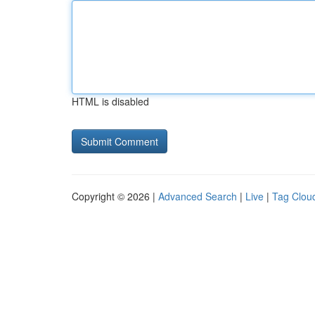
HTML is disabled
Copyright © 2026 |
Advanced Search
|
Live
|
Tag Clou