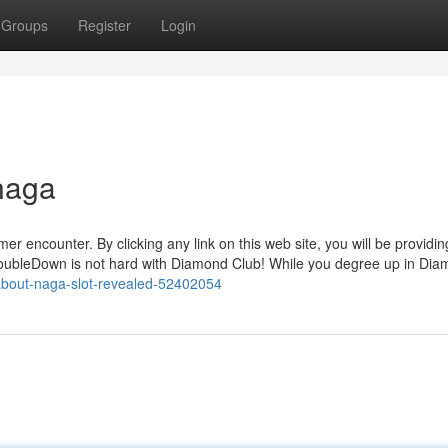
Groups
Register
Login
naga
r encounter. By clicking any link on this web site, you will be providin
 DoubleDown is not hard with Diamond Club! While you degree up in Di
-about-naga-slot-revealed-52402054