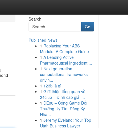
Search
Go
Published News
1
Replacing Your ABS
Module: A Complete Guide
1
A Leading Active
Pharmaceutical Ingredient ...
1
Next generation
g
computational frameworks
amond
drivin...
1
123b là gì
1
Giới thiệu tổng quan về
24club – Đỉnh cao giải ...
1
DE88 – Cổng Game Đổi
Thưởng Uy Tín, Đăng Ký
Nha...
1
Jeremy Eveland: Your Top
Utah Business Lawyer