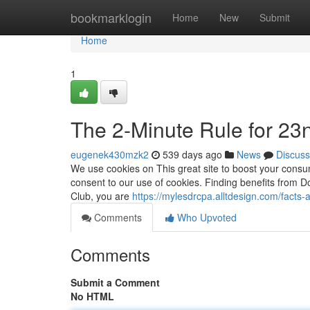
Home
bookmarklogin
Home
New
Submit
Home
1
The 2-Minute Rule for 23
eugenek430mzk2
539 days ago
News
Discuss
We use cookies on This great site to boost your consume
consent to our use of cookies. Finding benefits from
Club, you are
https://mylesdrcpa.alltdesign.com/facts
Comments
Who Upvoted
Comments
Submit a Comment
No HTML