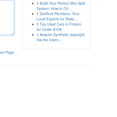
1
Build Your Perfect Mini Split
System: How to Ch...
1
Dartford Plumbers: Your
Local Experts for Relia...
1
Top Used Cars in Fresno
for Under $10K
1
Acquire Synthetic copyright
Via the Intern...
ort Page