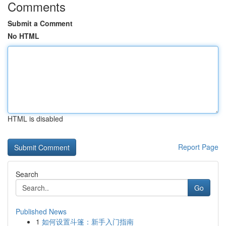
Comments
Submit a Comment
No HTML
HTML is disabled
Report Page
Search
Go
Published News
1
如何设置斗篷：新手入门指南