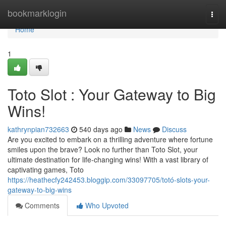
Home
bookmarklogin
Togg
navi
Home
1
Toto Slot : Your Gateway to Big
Wins!
kathrynpian732663
540 days ago
News
Discuss
Are you excited to embark on a thrilling adventure where fortune
smiles upon the brave? Look no further than Toto Slot, your
ultimate destination for life-changing wins! With a vast library of
captivating games, Toto
https://heathecfy242453.bloggip.com/33097705/totó-slots-your-
gateway-to-big-wins
Comments
Who Upvoted