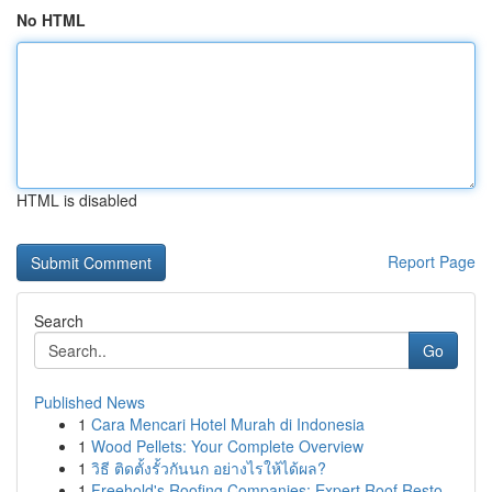
No HTML
HTML is disabled
Report Page
Search
Go
Published News
1
Cara Mencari Hotel Murah di Indonesia
1
Wood Pellets: Your Complete Overview
1
วิธี ติดตั้งรั้วกันนก อย่างไรให้ได้ผล?
1
Freehold's Roofing Companies: Expert Roof Resto...