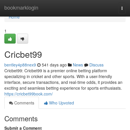
Home
bookmarklogin
Togg
navi
Home
1
Cricbet99
bentley4p88nex9
541 days ago
News
Discuss
Cricbet99: Cricbet99 is a premier online betting platform
specializing in cricket and other sports. With a user-friendly
interface, secure transactions, and real-time odds, it provides an
exciting and seamless betting experience for sports enthusiasts.
https://cricbet99book.com/
Comments
Who Upvoted
Comments
Submit a Comment