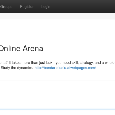
Groups
Register
Login
Online Arena
a? It takes more than just luck - you need skill, strategy, and a whole 
s. Study the dynamics,
http://bandar-qiuqiu.atwebpages.com/