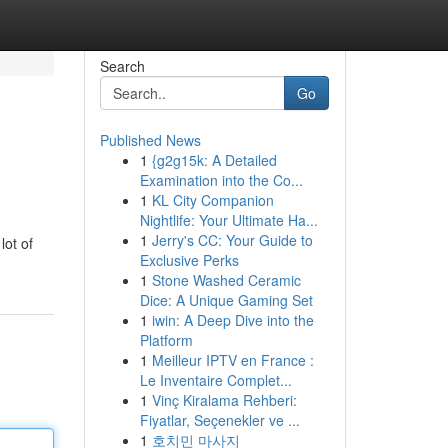
Search
Go
Published News
1
{g2g15k: A Detailed
Examination into the Co...
1
KL City Companion
Nightlife: Your Ultimate Ha...
1
Jerry's CC: Your Guide to
lot of
Exclusive Perks
1
Stone Washed Ceramic
Dice: A Unique Gaming Set
1
iwin: A Deep Dive into the
Platform
1
Meilleur IPTV en France :
Le Inventaire Complet...
1
Vinç Kiralama Rehberi:
Fiyatlar, Seçenekler ve ...
1
호치민 마사지