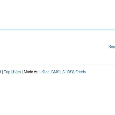
Rep
d
|
Top Users
| Made with
Kliqqi CMS
|
All RSS Feeds