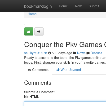
Home
bookmarklogin
Home
New
Submit
Home
1
Conquer the Pkv Games 
saulkyrt619978
539 days ago
News
Discuss
Ready to ascend to the top of the Pkv games online aren
focus. First, sharpen your skills in your favorite game
Comments
Who Upvoted
Comments
Submit a Comment
No HTML