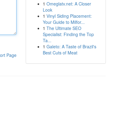
1
Omeglatv.net: A Closer
Look
1
Vinyl Siding Placement:
Your Guide to Milfor...
1
The Ultimate SEO
Specialist: Finding the Top
Ta...
1
Galeto: A Taste of Brazil's
Best Cuts of Meat
ort Page