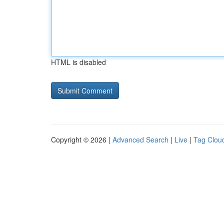
HTML is disabled
Copyright © 2026 |
Advanced Search
|
Live
|
Tag Clou