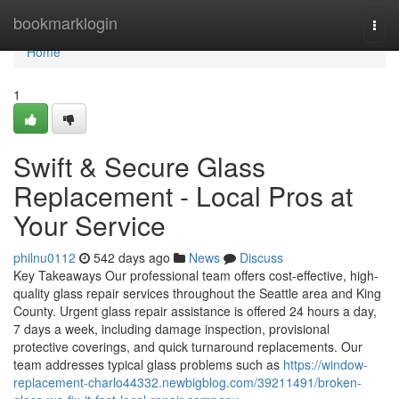
Home
bookmarklogin
Togg
navi
Home
1
Swift & Secure Glass
Replacement - Local Pros at
Your Service
philnu0112
542 days ago
News
Discuss
Key Takeaways Our professional team offers cost-effective, high-
quality glass repair services throughout the Seattle area and King
County. Urgent glass repair assistance is offered 24 hours a day,
7 days a week, including damage inspection, provisional
protective coverings, and quick turnaround replacements. Our
team addresses typical glass problems such as
https://window-
replacement-charlo44332.newbigblog.com/39211491/broken-