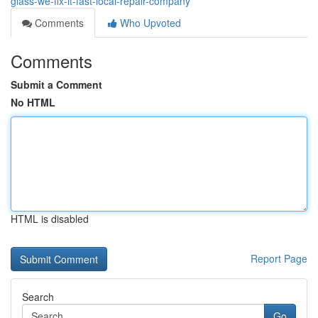
glass-we-fix-it-fast-local-repair-company
Comments
Who Upvoted
Comments
Submit a Comment
No HTML
HTML is disabled
Report Page
Search
Go