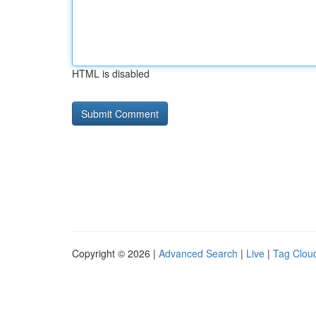
HTML is disabled
Copyright © 2026 |
Advanced Search
|
Live
|
Tag Clou