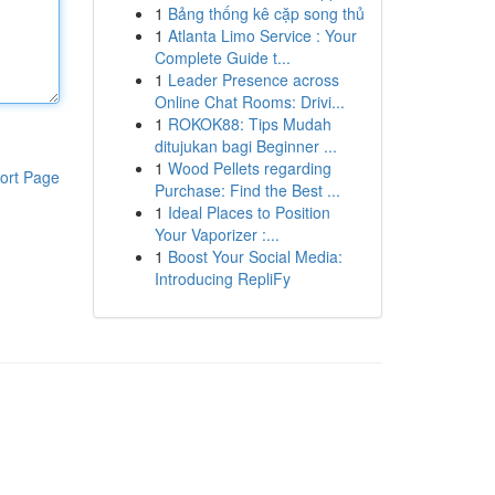
1
Bảng thống kê cặp song thủ
1
Atlanta Limo Service : Your
Complete Guide t...
1
Leader Presence across
Online Chat Rooms: Drivi...
1
ROKOK88: Tips Mudah
ditujukan bagi Beginner ...
1
Wood Pellets regarding
ort Page
Purchase: Find the Best ...
1
Ideal Places to Position
Your Vaporizer :...
1
Boost Your Social Media:
Introducing RepliFy