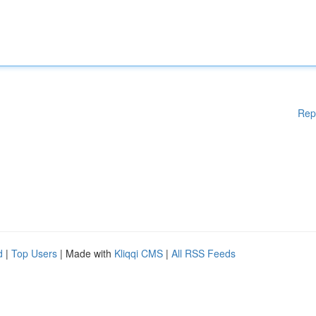
Rep
d
|
Top Users
| Made with
Kliqqi CMS
|
All RSS Feeds