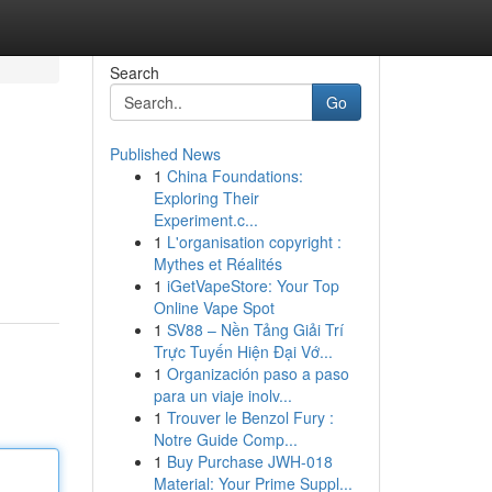
Search
Go
Published News
1
China Foundations:
Exploring Their
Experiment.c...
1
L'organisation copyright :
Mythes et Réalités
1
iGetVapeStore: Your Top
Online Vape Spot
1
SV88 – Nền Tảng Giải Trí
Trực Tuyến Hiện Đại Vớ...
1
Organización paso a paso
para un viaje inolv...
1
Trouver le Benzol Fury :
Notre Guide Comp...
1
Buy Purchase JWH-018
Material: Your Prime Suppl...