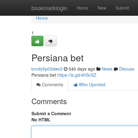
Home
bookmarklogin
Home
New
Submit
Home
1
Persiana bet
brody5p03dwc2
540 days ago
News
Discuss
Persiana bet
https://is.gd/4hScXZ
Comments
Who Upvoted
Comments
Submit a Comment
No HTML